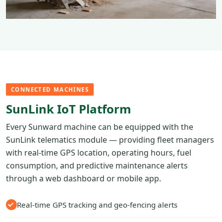
CONNECTED MACHINES
SunLink IoT Platform
Every Sunward machine can be equipped with the
SunLink telematics module — providing fleet managers
with real-time GPS location, operating hours, fuel
consumption, and predictive maintenance alerts
through a web dashboard or mobile app.
Real-time GPS tracking and geo-fencing alerts