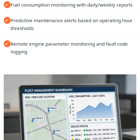
Fuel consumption monitoring with daily/weekly reports
Predictive maintenance alerts based on operating hour
thresholds
Remote engine parameter monitoring and fault code
logging