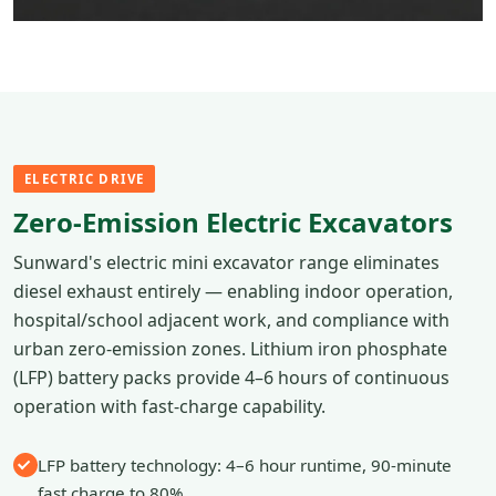
ELECTRIC DRIVE
Zero-Emission Electric Excavators
Sunward's electric mini excavator range eliminates
diesel exhaust entirely — enabling indoor operation,
hospital/school adjacent work, and compliance with
urban zero-emission zones. Lithium iron phosphate
(LFP) battery packs provide 4–6 hours of continuous
operation with fast-charge capability.
LFP battery technology: 4–6 hour runtime, 90-minute
fast charge to 80%