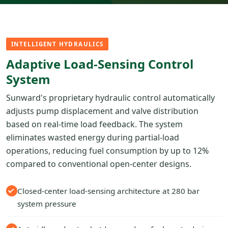
INTELLIGENT HYDRAULICS
Adaptive Load-Sensing Control
System
Sunward's proprietary hydraulic control automatically
adjusts pump displacement and valve distribution
based on real-time load feedback. The system
eliminates wasted energy during partial-load
operations, reducing fuel consumption by up to 12%
compared to conventional open-center designs.
Closed-center load-sensing architecture at 280 bar
system pressure