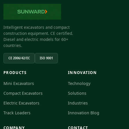
Intelligent excavators and compact
construction equipment. CE certified.
Diesel and electric models for 60+
countries.
CE 2006/42/EC
ISO 9001
PRODUCTS
INNOVATION
Mini Excavators
Technology
Compact Excavators
Solutions
Electric Excavators
Industries
Track Loaders
Innovation Blog
COMPANY
CONTACT