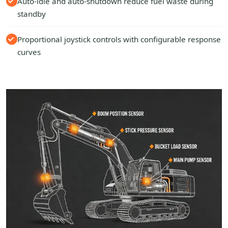
Auto-idle and auto-shutdown reduce fuel waste during
standby
Proportional joystick controls with configurable response
curves