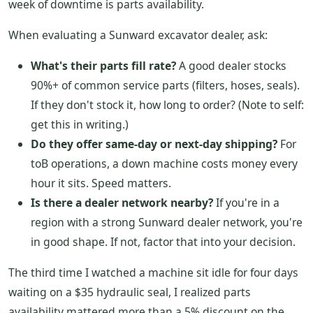
week of downtime is parts availability.
When evaluating a Sunward excavator dealer, ask:
What's their parts fill rate?
A good dealer stocks
90%+ of common service parts (filters, hoses, seals).
If they don't stock it, how long to order? (Note to self:
get this in writing.)
Do they offer same-day or next-day shipping?
For
toB operations, a down machine costs money every
hour it sits. Speed matters.
Is there a dealer network nearby?
If you're in a
region with a strong Sunward dealer network, you're
in good shape. If not, factor that into your decision.
The third time I watched a machine sit idle for four days
waiting on a $35 hydraulic seal, I realized parts
availability mattered more than a 5% discount on the