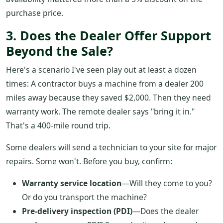
purchase price.
3. Does the Dealer Offer Support
Beyond the Sale?
Here's a scenario I've seen play out at least a dozen
times: A contractor buys a machine from a dealer 200
miles away because they saved $2,000. Then they need
warranty work. The remote dealer says "bring it in."
That's a 400-mile round trip.
Some dealers will send a technician to your site for major
repairs. Some won't. Before you buy, confirm:
Warranty service location
—Will they come to you?
Or do you transport the machine?
Pre-delivery inspection (PDI)
—Does the dealer