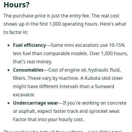
Hours?
The purchase price is just the entry fee. The real cost
shows up in the first 1,000 operating hours. Here's what
to factor in:
Fuel efficiency
—Some mini excavators use 10-15%
less fuel than comparable models. Over 1,000 hours,
that's real money.
Consumables
—Cost of engine oil, hydraulic fluid,
filters. These vary by machine. A Kubota skid steer
might have different intervals than a Sunward
excavator.
Undercarriage wear
—If you're working on concrete
or asphalt, expect faster track and sprocket wear.
Factor that into your hourly cost.