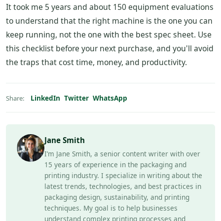
It took me 5 years and about 150 equipment evaluations
to understand that the right machine is the one you can
keep running, not the one with the best spec sheet. Use
this checklist before your next purchase, and you'll avoid
the traps that cost time, money, and productivity.
LinkedIn
Twitter
WhatsApp
Share:
Jane Smith
I’m Jane Smith, a senior content writer with over
15 years of experience in the packaging and
printing industry. I specialize in writing about the
latest trends, technologies, and best practices in
packaging design, sustainability, and printing
techniques. My goal is to help businesses
understand complex printing processes and