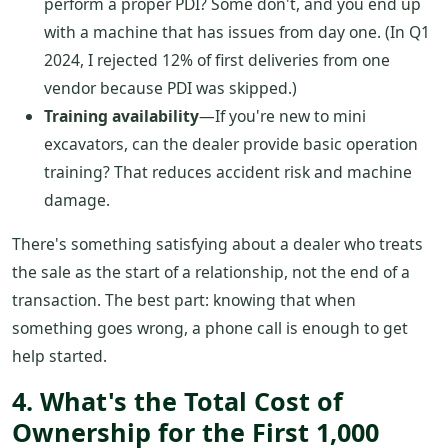
perform a proper PDI? Some don't, and you end up
with a machine that has issues from day one. (In Q1
2024, I rejected 12% of first deliveries from one
vendor because PDI was skipped.)
Training availability
—If you're new to mini
excavators, can the dealer provide basic operation
training? That reduces accident risk and machine
damage.
There's something satisfying about a dealer who treats
the sale as the start of a relationship, not the end of a
transaction. The best part: knowing that when
something goes wrong, a phone call is enough to get
help started.
4. What's the Total Cost of
Ownership for the First 1,000