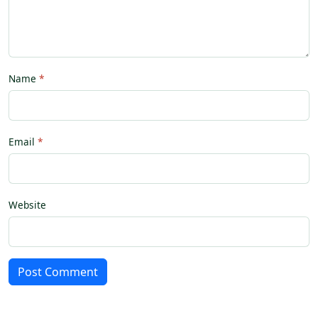
Name
Email
Website
Post Comment