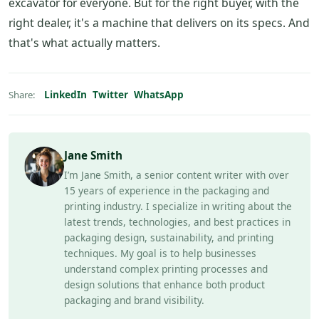
excavator for everyone. But for the right buyer, with the
right dealer, it's a machine that delivers on its specs. And
that's what actually matters.
LinkedIn
Twitter
WhatsApp
Share:
Jane Smith
I’m Jane Smith, a senior content writer with over
15 years of experience in the packaging and
printing industry. I specialize in writing about the
latest trends, technologies, and best practices in
packaging design, sustainability, and printing
techniques. My goal is to help businesses
understand complex printing processes and
design solutions that enhance both product
packaging and brand visibility.