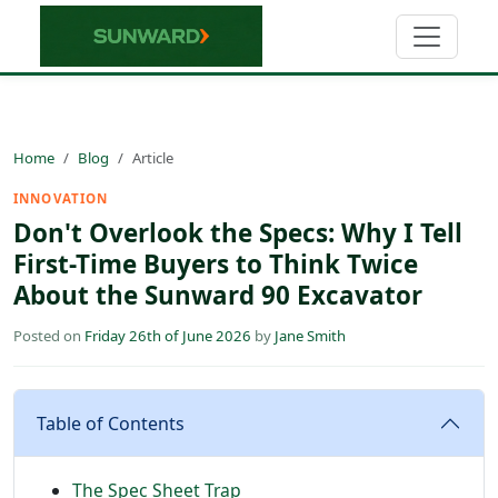
Home
Blog
Article
INNOVATION
Don't Overlook the Specs: Why I Tell
First-Time Buyers to Think Twice
About the Sunward 90 Excavator
Posted on
Friday 26th of June 2026
by
Jane Smith
Table of Contents
The Spec Sheet Trap