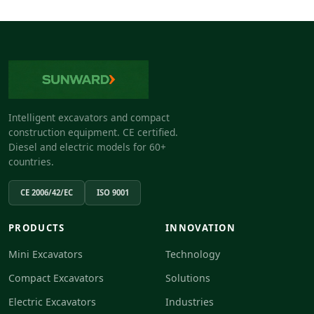
Intelligent excavators and compact
construction equipment. CE certified.
Diesel and electric models for 60+
countries.
CE 2006/42/EC
ISO 9001
PRODUCTS
INNOVATION
Mini Excavators
Technology
Compact Excavators
Solutions
Electric Excavators
Industries