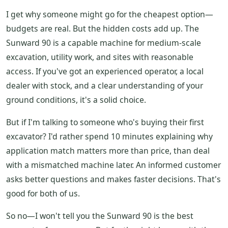
I get why someone might go for the cheapest option—
budgets are real. But the hidden costs add up. The
Sunward 90 is a capable machine for medium-scale
excavation, utility work, and sites with reasonable
access. If you've got an experienced operator, a local
dealer with stock, and a clear understanding of your
ground conditions, it's a solid choice.
But if I'm talking to someone who's buying their first
excavator? I'd rather spend 10 minutes explaining why
application match matters more than price, than deal
with a mismatched machine later. An informed customer
asks better questions and makes faster decisions. That's
good for both of us.
So no—I won't tell you the Sunward 90 is the best