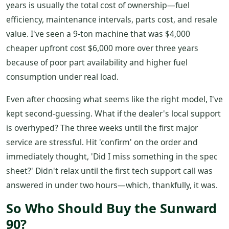
years is usually the total cost of ownership—fuel
efficiency, maintenance intervals, parts cost, and resale
value. I've seen a 9-ton machine that was $4,000
cheaper upfront cost $6,000 more over three years
because of poor part availability and higher fuel
consumption under real load.
Even after choosing what seems like the right model, I've
kept second-guessing. What if the dealer's local support
is overhyped? The three weeks until the first major
service are stressful. Hit 'confirm' on the order and
immediately thought, 'Did I miss something in the spec
sheet?' Didn't relax until the first tech support call was
answered in under two hours—which, thankfully, it was.
So Who Should Buy the Sunward
90?