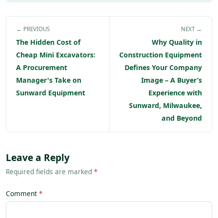
← PREVIOUS
NEXT →
The Hidden Cost of
Why Quality in
Cheap Mini Excavators:
Construction Equipment
A Procurement
Defines Your Company
Manager's Take on
Image – A Buyer’s
Sunward Equipment
Experience with
Sunward, Milwaukee,
and Beyond
Leave a Reply
Required fields are marked
*
Comment