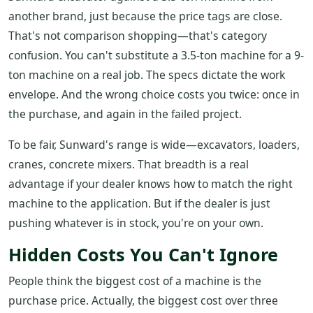
another brand, just because the price tags are close.
That's not comparison shopping—that's category
confusion. You can't substitute a 3.5-ton machine for a 9-
ton machine on a real job. The specs dictate the work
envelope. And the wrong choice costs you twice: once in
the purchase, and again in the failed project.
To be fair, Sunward's range is wide—excavators, loaders,
cranes, concrete mixers. That breadth is a real
advantage if your dealer knows how to match the right
machine to the application. But if the dealer is just
pushing whatever is in stock, you're on your own.
Hidden Costs You Can't Ignore
People think the biggest cost of a machine is the
purchase price. Actually, the biggest cost over three