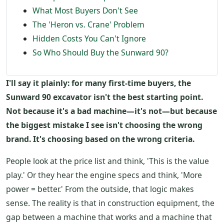
What Most Buyers Don't See
The 'Heron vs. Crane' Problem
Hidden Costs You Can't Ignore
So Who Should Buy the Sunward 90?
I'll say it plainly: for many first-time buyers, the
Sunward 90 excavator isn't the best starting point.
Not because it's a bad machine—it's not—but because
the biggest mistake I see isn't choosing the wrong
brand. It's choosing based on the wrong criteria.
People look at the price list and think, 'This is the value
play.' Or they hear the engine specs and think, 'More
power = better.' From the outside, that logic makes
sense. The reality is that in construction equipment, the
gap between a machine that works and a machine that