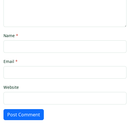
Name
Email
Website
Post Comment