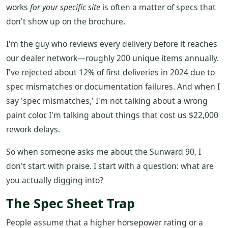
works
for your specific site
is often a matter of specs that
don't show up on the brochure.
I'm the guy who reviews every delivery before it reaches
our dealer network—roughly 200 unique items annually.
I've rejected about 12% of first deliveries in 2024 due to
spec mismatches or documentation failures. And when I
say 'spec mismatches,' I'm not talking about a wrong
paint color. I'm talking about things that cost us $22,000
rework delays.
So when someone asks me about the Sunward 90, I
don't start with praise. I start with a question: what are
you actually digging into?
The Spec Sheet Trap
People assume that a higher horsepower rating or a