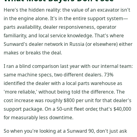
Here's the hidden reality: the value of an excavator isn't
in the engine alone. It's in the entire support system—
parts availability, dealer responsiveness, operator
familiarity, and local service knowledge. That's where
Sunward's dealer network in Russia (or elsewhere) either
makes or breaks the deal.
I ran a blind comparison last year with our internal team:
same machine specs, two different dealers. 73%
identified the dealer with a local parts warehouse as
'more reliable,' without being told the difference. The
cost increase was roughly $800 per unit for that dealer's
support package. On a 50-unit fleet order, that's $40,000
for measurably less downtime.
So when you're looking at a Sunward 90, don't just ask