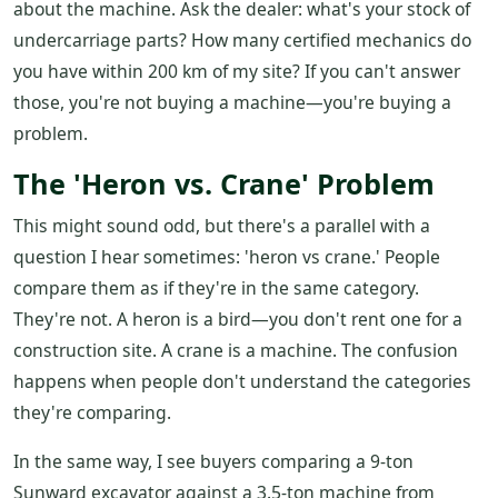
about the machine. Ask the dealer: what's your stock of
undercarriage parts? How many certified mechanics do
you have within 200 km of my site? If you can't answer
those, you're not buying a machine—you're buying a
problem.
The 'Heron vs. Crane' Problem
This might sound odd, but there's a parallel with a
question I hear sometimes: 'heron vs crane.' People
compare them as if they're in the same category.
They're not. A heron is a bird—you don't rent one for a
construction site. A crane is a machine. The confusion
happens when people don't understand the categories
they're comparing.
In the same way, I see buyers comparing a 9-ton
Sunward excavator against a 3.5-ton machine from