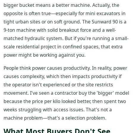
bigger bucket means a better machine. Actually, the
opposite is often true—especially for mini excavators in
tight urban sites or on soft ground. The Sunward 90 is a
9-ton machine with solid breakout force and a well-
matched hydraulic system. But if you're running a small-
scale residential project in confined spaces, that extra
power might be working against you.
People think power causes productivity. In reality, power
causes complexity, which then impacts productivity if
the operator isn't experienced or the site restricts
movement. I've seen a contractor buy the 'bigger' model
because the price per kilo looked better, then spent two
weeks struggling with access issues. That's not a
machine problem—that's a selection problem.
What Most Buyers Don't See