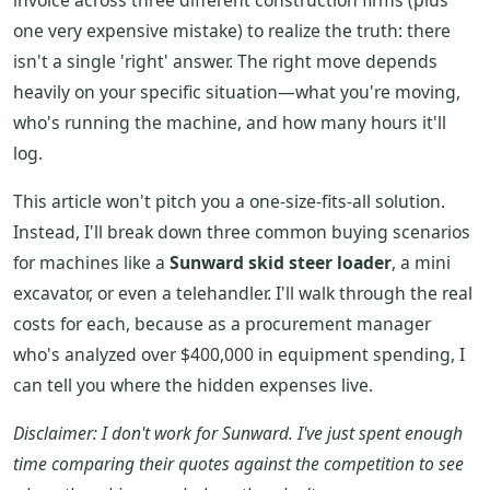
invoice across three different construction firms (plus
one very expensive mistake) to realize the truth: there
isn't a single 'right' answer. The right move depends
heavily on your specific situation—what you're moving,
who's running the machine, and how many hours it'll
log.
This article won't pitch you a one-size-fits-all solution.
Instead, I'll break down three common buying scenarios
for machines like a
Sunward skid steer loader
, a mini
excavator, or even a telehandler. I'll walk through the real
costs for each, because as a procurement manager
who's analyzed over $400,000 in equipment spending, I
can tell you where the hidden expenses live.
Disclaimer: I don't work for Sunward. I've just spent enough
time comparing their quotes against the competition to see