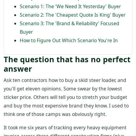
Scenario 1: The 'We Need It Yesterday' Buyer
Scenario 2: The 'Cheapest Quote Is King' Buyer
Scenario 3: The 'Brand & Reliability' Focused
Buyer
How to Figure Out Which Scenario You're In
The question that has no perfect
answer
Ask ten contractors how to buy a skid steer loader, and
you'll get eleven opinions. Some swear by the lowest
sticker price. Others will tell you to stretch your budget
and buy the most expensive brand they know. I used to
think one of those camps was obviously right.
It took me six years of tracking every heavy equipment