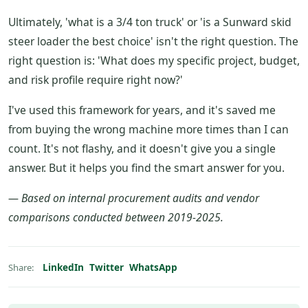
Ultimately, 'what is a 3/4 ton truck' or 'is a Sunward skid
steer loader the best choice' isn't the right question. The
right question is: 'What does my specific project, budget,
and risk profile require right now?'
I've used this framework for years, and it's saved me
from buying the wrong machine more times than I can
count. It's not flashy, and it doesn't give you a single
answer. But it helps you find the smart answer for you.
— Based on internal procurement audits and vendor
comparisons conducted between 2019-2025.
LinkedIn
Twitter
WhatsApp
Share: