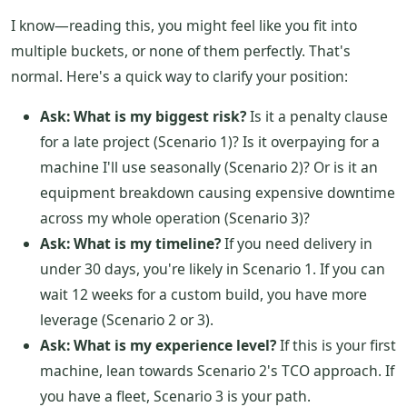
I know—reading this, you might feel like you fit into
multiple buckets, or none of them perfectly. That's
normal. Here's a quick way to clarify your position:
Ask: What is my biggest risk?
Is it a penalty clause
for a late project (Scenario 1)? Is it overpaying for a
machine I'll use seasonally (Scenario 2)? Or is it an
equipment breakdown causing expensive downtime
across my whole operation (Scenario 3)?
Ask: What is my timeline?
If you need delivery in
under 30 days, you're likely in Scenario 1. If you can
wait 12 weeks for a custom build, you have more
leverage (Scenario 2 or 3).
Ask: What is my experience level?
If this is your first
machine, lean towards Scenario 2's TCO approach. If
you have a fleet, Scenario 3 is your path.