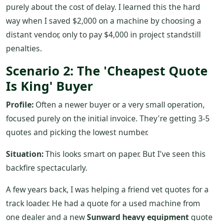
purely about the cost of delay. I learned this the hard
way when I saved $2,000 on a machine by choosing a
distant vendor, only to pay $4,000 in project standstill
penalties.
Scenario 2: The 'Cheapest Quote
Is King' Buyer
Profile:
Often a newer buyer or a very small operation,
focused purely on the initial invoice. They're getting 3-5
quotes and picking the lowest number.
Situation:
This looks smart on paper. But I've seen this
backfire spectacularly.
A few years back, I was helping a friend vet quotes for a
track loader. He had a quote for a used machine from
one dealer and a new
Sunward heavy equipment
quote