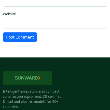
Website
Post Comment
Intelligent excavators and compact
construction equipment. CE certified.
Diesel and electric models for 60+
countries.