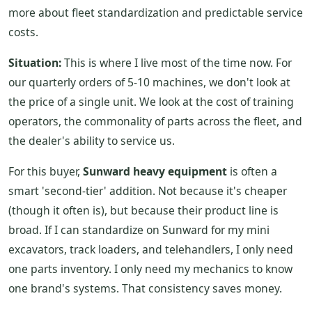
more about fleet standardization and predictable service
costs.
Situation:
This is where I live most of the time now. For
our quarterly orders of 5-10 machines, we don't look at
the price of a single unit. We look at the cost of training
operators, the commonality of parts across the fleet, and
the dealer's ability to service us.
For this buyer,
Sunward heavy equipment
is often a
smart 'second-tier' addition. Not because it's cheaper
(though it often is), but because their product line is
broad. If I can standardize on Sunward for my mini
excavators, track loaders, and telehandlers, I only need
one parts inventory. I only need my mechanics to know
one brand's systems. That consistency saves money.