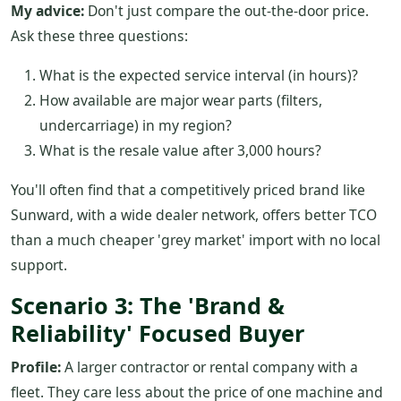
My advice:
Don't just compare the out-the-door price.
Ask these three questions:
What is the expected service interval (in hours)?
How available are major wear parts (filters,
undercarriage) in my region?
What is the resale value after 3,000 hours?
You'll often find that a competitively priced brand like
Sunward, with a wide dealer network, offers better TCO
than a much cheaper 'grey market' import with no local
support.
Scenario 3: The 'Brand &
Reliability' Focused Buyer
Profile:
A larger contractor or rental company with a
fleet. They care less about the price of one machine and