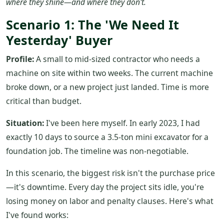
where they shine—and where they don't.
Scenario 1: The 'We Need It
Yesterday' Buyer
Profile:
A small to mid-sized contractor who needs a
machine on site within two weeks. The current machine
broke down, or a new project just landed. Time is more
critical than budget.
Situation:
I've been here myself. In early 2023, I had
exactly 10 days to source a 3.5-ton mini excavator for a
foundation job. The timeline was non-negotiable.
In this scenario, the biggest risk isn't the purchase price
—it's downtime. Every day the project sits idle, you're
losing money on labor and penalty clauses. Here's what
I've found works: