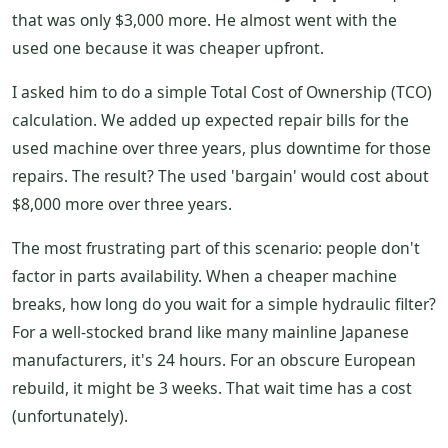
that was only $3,000 more. He almost went with the
used one because it was cheaper upfront.
I asked him to do a simple Total Cost of Ownership (TCO)
calculation. We added up expected repair bills for the
used machine over three years, plus downtime for those
repairs. The result? The used 'bargain' would cost about
$8,000 more over three years.
The most frustrating part of this scenario: people don't
factor in parts availability. When a cheaper machine
breaks, how long do you wait for a simple hydraulic filter?
For a well-stocked brand like many mainline Japanese
manufacturers, it's 24 hours. For an obscure European
rebuild, it might be 3 weeks. That wait time has a cost
(unfortunately).