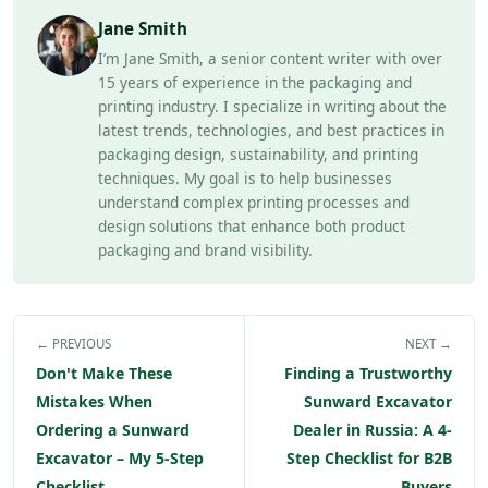
Jane Smith
I’m Jane Smith, a senior content writer with over
15 years of experience in the packaging and
printing industry. I specialize in writing about the
latest trends, technologies, and best practices in
packaging design, sustainability, and printing
techniques. My goal is to help businesses
understand complex printing processes and
design solutions that enhance both product
packaging and brand visibility.
← PREVIOUS
NEXT →
Don't Make These
Finding a Trustworthy
Mistakes When
Sunward Excavator
Ordering a Sunward
Dealer in Russia: A 4-
Excavator – My 5-Step
Step Checklist for B2B
Checklist
Buyers