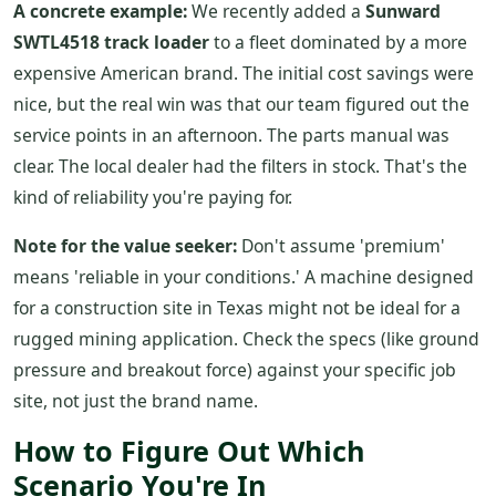
A concrete example:
We recently added a
Sunward
SWTL4518 track loader
to a fleet dominated by a more
expensive American brand. The initial cost savings were
nice, but the real win was that our team figured out the
service points in an afternoon. The parts manual was
clear. The local dealer had the filters in stock. That's the
kind of reliability you're paying for.
Note for the value seeker:
Don't assume 'premium'
means 'reliable in your conditions.' A machine designed
for a construction site in Texas might not be ideal for a
rugged mining application. Check the specs (like ground
pressure and breakout force) against your specific job
site, not just the brand name.
How to Figure Out Which
Scenario You're In