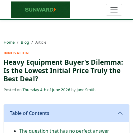
Home
Blog
Article
INNOVATION
Heavy Equipment Buyer's Dilemma:
Is the Lowest Initial Price Truly the
Best Deal?
Posted on
Thursday 4th of June 2026
by
Jane Smith
Table of Contents
The question that has no perfect answer