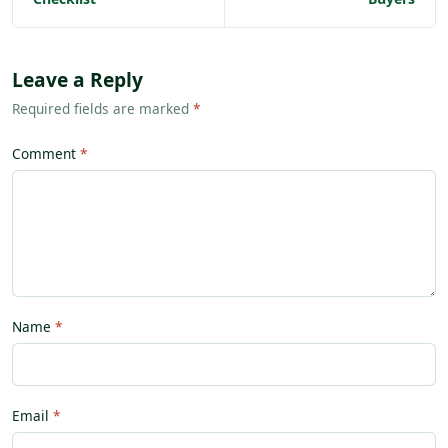
Leave a Reply
Required fields are marked
*
Comment
Name
Email