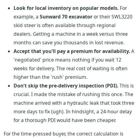
Look for local inventory on popular models.
For
example, a
Sunward 70 excavator
or their SWL3220
skid steer is often available through regional
dealers. Getting a machine in a week versus three
months can save you thousands in lost revenue.
Accept that you'll pay a premium for availability.
A
'negotiated' price means nothing if you wait 12
weeks for delivery. The real cost of waiting is often
higher than the 'rush' premium.
Don't skip the pre-delivery inspection (PDI).
This is
crucial. I made the mistake of rushing this once. The
machine arrived with a hydraulic leak that took three
more days to fix (ugh). In hindsight, a 24-hour delay
for a thorough PDI would have been cheaper.
For the time-pressed buyer, the correct calculation is