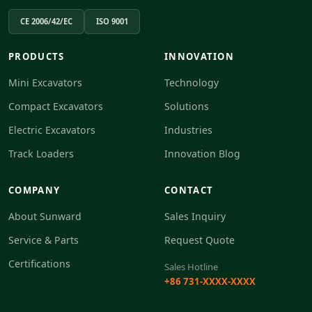
CE 2006/42/EC
ISO 9001
PRODUCTS
INNOVATION
Mini Excavators
Technology
Compact Excavators
Solutions
Electric Excavators
Industries
Track Loaders
Innovation Blog
COMPANY
CONTACT
About Sunward
Sales Inquiry
Service & Parts
Request Quote
Certifications
Sales Hotline
+86 731-XXXX-XXXX