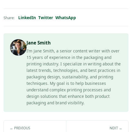
LinkedIn
Twitter
WhatsApp
Share:
Jane Smith
I’m Jane Smith, a senior content writer with over
15 years of experience in the packaging and
printing industry. I specialize in writing about the
latest trends, technologies, and best practices in
packaging design, sustainability, and printing
techniques. My goal is to help businesses
understand complex printing processes and
design solutions that enhance both product
packaging and brand visibility.
← PREVIOUS
NEXT →