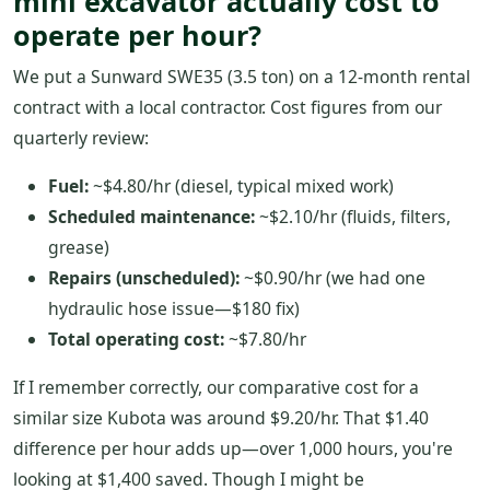
mini excavator actually cost to
operate per hour?
We put a Sunward SWE35 (3.5 ton) on a 12-month rental
contract with a local contractor. Cost figures from our
quarterly review:
Fuel:
~$4.80/hr (diesel, typical mixed work)
Scheduled maintenance:
~$2.10/hr (fluids, filters,
grease)
Repairs (unscheduled):
~$0.90/hr (we had one
hydraulic hose issue—$180 fix)
Total operating cost:
~$7.80/hr
If I remember correctly, our comparative cost for a
similar size Kubota was around $9.20/hr. That $1.40
difference per hour adds up—over 1,000 hours, you're
looking at $1,400 saved. Though I might be