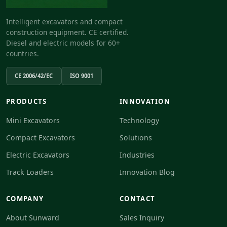
Intelligent excavators and compact
construction equipment. CE certified.
Diesel and electric models for 60+
countries.
CE 2006/42/EC
ISO 9001
PRODUCTS
INNOVATION
Mini Excavators
Technology
Compact Excavators
Solutions
Electric Excavators
Industries
Track Loaders
Innovation Blog
COMPANY
CONTACT
About Sunward
Sales Inquiry