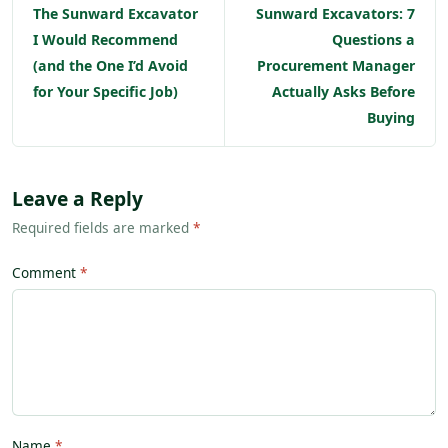
The Sunward Excavator
Sunward Excavators: 7
I Would Recommend
Questions a
(and the One I’d Avoid
Procurement Manager
for Your Specific Job)
Actually Asks Before
Buying
Leave a Reply
Required fields are marked
*
Comment
Name