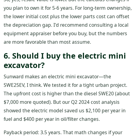
you plan to own it for 5-6 years. For long-term ownership,
the lower initial cost plus the lower parts cost can offset
the depreciation gap. I'd recommend consulting a local
equipment appraiser before you buy, but the numbers
are more favorable than most assume.
6. Should I buy the electric mini
excavator?
Sunward makes an electric mini excavator—the
SWE25EV, I think. We tested it for a tight urban project.
The upfront cost is higher than the diesel SWE20 (about
$7,000 more quoted). But our Q2 2024 cost analysis
showed the electric model saved us $2,100 per year in
fuel and $400 per year in oil/filter changes.
Payback period: 3.5 years. That math changes if your