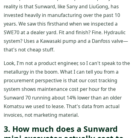
reality is that Sunward, like Sany and LiuGong, has
invested heavily in manufacturing over the past 10
years. We saw this firsthand when we inspected a
SWE70 at a dealer yard. Fit and finish? Fine. Hydraulic
system? Uses a Kawasaki pump and a Danfoss valve—
that's not cheap stuff.
Look, I'm not a product engineer, so I can't speak to the
metallurgy in the boom. What I can tell you from a
procurement perspective is that our cost tracking
system shows maintenance cost per hour for the
Sunward 70 running about 14% lower than an older
Komatsu we used to lease. That's data from actual
invoices, not marketing material.
3. How much does a Sunward