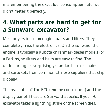
misremembering the exact fuel consumption rate; we
didn't meter it perfectly.
4. What parts are hard to get for
a Sunward excavator?
Most buyers focus on engine parts and filters. They
completely miss the electronics. On the Sunward, the
engine is typically a Kubota or Yanmar (diesel models) or
a Perkins, so filters and belts are easy to find. The
undercarriage is surprisingly standard—track chains
and sprockets from common Chinese suppliers that ship
globally.
The real gotcha? The ECU (engine control unit) and the
display panel. These are Sunward-specific. If your 70
excavator takes a lightning strike or the screen dies,