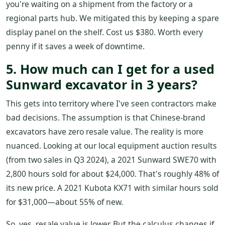
you're waiting on a shipment from the factory or a
regional parts hub. We mitigated this by keeping a spare
display panel on the shelf. Cost us $380. Worth every
penny if it saves a week of downtime.
5. How much can I get for a used
Sunward excavator in 3 years?
This gets into territory where I've seen contractors make
bad decisions. The assumption is that Chinese-brand
excavators have zero resale value. The reality is more
nuanced. Looking at our local equipment auction results
(from two sales in Q3 2024), a 2021 Sunward SWE70 with
2,800 hours sold for about $24,000. That's roughly 48% of
its new price. A 2021 Kubota KX71 with similar hours sold
for $31,000—about 55% of new.
So, yes, resale value is lower. But the calculus changes if