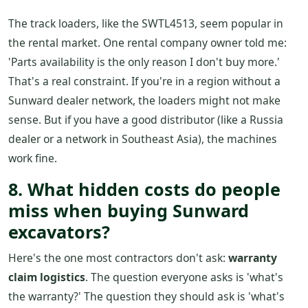
The track loaders, like the SWTL4513, seem popular in
the rental market. One rental company owner told me:
'Parts availability is the only reason I don't buy more.'
That's a real constraint. If you're in a region without a
Sunward dealer network, the loaders might not make
sense. But if you have a good distributor (like a Russia
dealer or a network in Southeast Asia), the machines
work fine.
8. What hidden costs do people
miss when buying Sunward
excavators?
Here's the one most contractors don't ask:
warranty
claim logistics
. The question everyone asks is 'what's
the warranty?' The question they should ask is 'what's