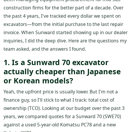
construction firms for the better part of a decade. Over
the past 4 years, I've tracked every dollar we spent on
excavators—from the initial purchase to the last repair
invoice. When Sunward started showing up in our dealer
inquiries, I did the deep dive. Here are the questions my
team asked, and the answers I found.
1. Is a Sunward 70 excavator
actually cheaper than Japanese
or Korean models?
Yeah, the upfront price is usually lower. But I'm not a
finance guy, so I'll stick to what I track: total cost of
ownership (TCO). Looking at our budget over the past 3
years, we compared quotes for a Sunward 70 (SWE70)
against a used 5-year-old Komatsu PC78 and a new