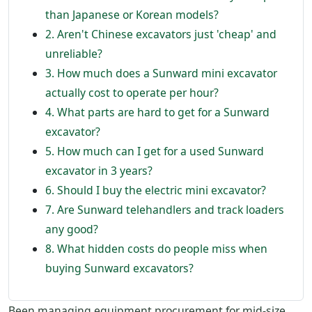
than Japanese or Korean models?
2. Aren't Chinese excavators just 'cheap' and
unreliable?
3. How much does a Sunward mini excavator
actually cost to operate per hour?
4. What parts are hard to get for a Sunward
excavator?
5. How much can I get for a used Sunward
excavator in 3 years?
6. Should I buy the electric mini excavator?
7. Are Sunward telehandlers and track loaders
any good?
8. What hidden costs do people miss when
buying Sunward excavators?
Been managing equipment procurement for mid-size