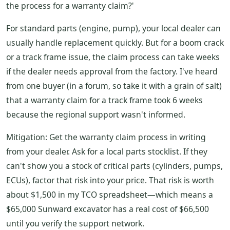
the process for a warranty claim?'
For standard parts (engine, pump), your local dealer can
usually handle replacement quickly. But for a boom crack
or a track frame issue, the claim process can take weeks
if the dealer needs approval from the factory. I've heard
from one buyer (in a forum, so take it with a grain of salt)
that a warranty claim for a track frame took 6 weeks
because the regional support wasn't informed.
Mitigation: Get the warranty claim process in writing
from your dealer. Ask for a local parts stocklist. If they
can't show you a stock of critical parts (cylinders, pumps,
ECUs), factor that risk into your price. That risk is worth
about $1,500 in my TCO spreadsheet—which means a
$65,000 Sunward excavator has a real cost of $66,500
until you verify the support network.