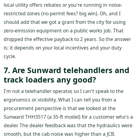
local utility offers rebates or you're running in noise-
restricted zones (no permit fees? big win). Oh, and I
should add that we got a grant from the city for using
zero-emission equipment on a public works job. That
dropped the effective payback to 2 years. So the answer
is: it depends on your local incentives and your duty
cycle.
7. Are Sunward telehandlers and
track loaders any good?
I'm not a telehandler operator, so I can't speak to the
ergonomics or visibility. What I can tell you from a
procurement perspective is that we looked at the
Sunward THH3517 (a 35-ft model) for a customer who's a
dealer. The dealer feedback was that the hydraulics were
smooth, but the cab noise was higher than a JCB.