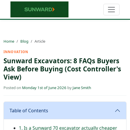
Home
Blog
Article
INNOVATION
Sunward Excavators: 8 FAQs Buyers
Ask Before Buying (Cost Controller's
View)
Posted on
Monday 1st of June 2026
by
Jane Smith
Table of Contents
1. Is a Sunward 70 excavator actually cheaper