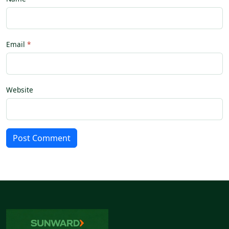
Email
Website
Post Comment