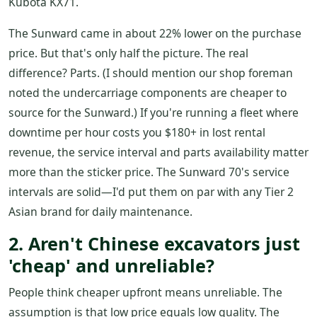
Kubota KX71.
The Sunward came in about 22% lower on the purchase
price. But that's only half the picture. The real
difference? Parts. (I should mention our shop foreman
noted the undercarriage components are cheaper to
source for the Sunward.) If you're running a fleet where
downtime per hour costs you $180+ in lost rental
revenue, the service interval and parts availability matter
more than the sticker price. The Sunward 70's service
intervals are solid—I'd put them on par with any Tier 2
Asian brand for daily maintenance.
2. Aren't Chinese excavators just
'cheap' and unreliable?
People think cheaper upfront means unreliable. The
assumption is that low price equals low quality. The