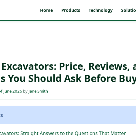
Home
Products
Technology
Soluti
Excavators: Price, Reviews, 
s You Should Ask Before Bu
f June 2026
by
Jane Smith
ts
avators: Straight Answers to the Questions That Matter