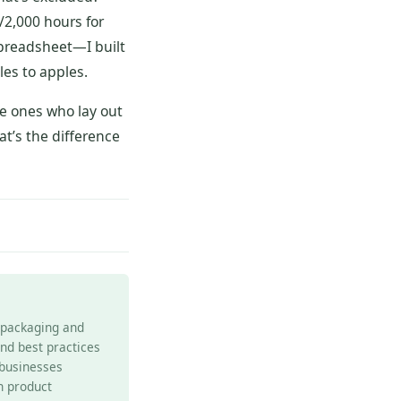
s/2,000 hours for
spreadsheet—I built
les to apples.
e ones who lay out
at’s the difference
e packaging and
and best practices
 businesses
h product