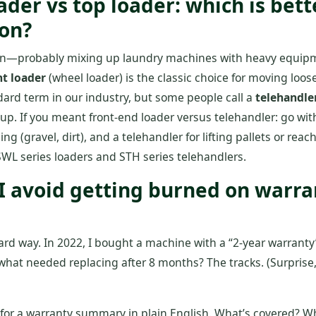
oader vs top loader: which is bett
ion?
on—probably mixing up laundry machines with heavy equipm
nt loader
(wheel loader) is the classic choice for moving loose
ndard term in our industry, but some people call a
telehandle
up. If you meant front‑end loader versus telehandler: go with
ng (gravel, dirt), and a telehandler for lifting pallets or re
SWL series loaders and STH series telehandlers.
 I avoid getting burned on warr
hard way. In 2022, I bought a machine with a “2‑year warrant
hat needed replacing after 8 months? The tracks. (Surprise, 
 for a warranty summary in plain English. What’s covered? W