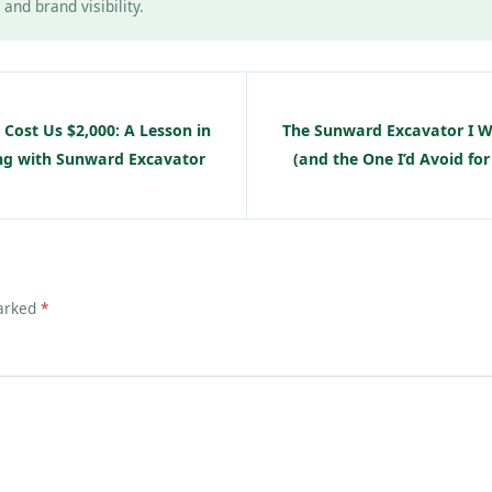
and brand visibility.
Cost Us $2,000: A Lesson in
The Sunward Excavator I
ing with Sunward Excavator
(and the One I’d Avoid for
marked
*