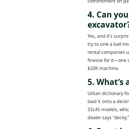
commitment on part
4. Can you
excavator
Yes, and it’s surpr
try to sink a ball i
rental companies u
finesse for it—one o
$20K machine.
5. What’s 
Urban dictionary fo
load it onto a deck
SSL45 models, which
dealer says “decky,”