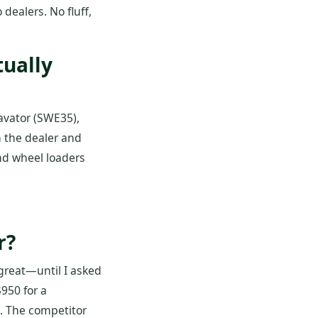
dealers. No fluff,
ually
avator (SWE35),
n the dealer and
nd wheel loaders
r?
great—until I asked
950 for a
0. The competitor