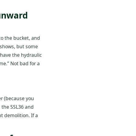
Sunward
 to the bucket, and
de shows, but some
have the hydraulic
ime.” Not bad for a
der (because you
es the SSL36 and
 demolition. If a