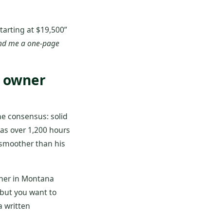
tarting at $19,500”
nd me a one‑page
l owner
he consensus: solid
has over 1,200 hours
 smoother than his
wner in Montana
 but you want to
a written