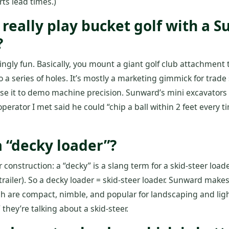
s lead times.)
 really play bucket golf with a 
?
isingly fun. Basically, you mount a giant golf club attachment
nto a series of holes. It’s mostly a marketing gimmick for tra
se it to demo machine precision. Sunward’s mini excavators 
perator I met said he could “chip a ball within 2 feet every t
a “decky loader”?
r construction: a “decky” is a slang term for a skid‑steer loa
/trailer). So a decky loader = skid‑steer loader. Sunward mak
 are compact, nimble, and popular for landscaping and light
 they’re talking about a skid‑steer.