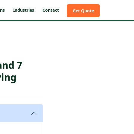
ons
Industries
Contact
Get Quote
and 7
ying