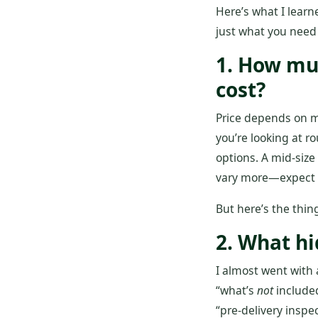
Here’s what I learn
just what you need
1. How mu
cost?
Price depends on m
you’re looking at r
options. A mid‑size
vary more—expect $4
But here’s the thing
2. What hi
I almost went with 
“what’s
not
included
“pre‑delivery inspe