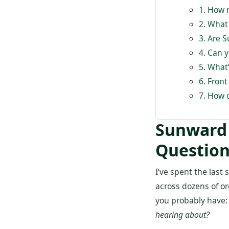
1. How 
2. What
3. Are 
4. Can 
5. What’
6. Front
7. How 
Sunward 
Question
I’ve spent the las
across dozens of or
you probably have
hearing about?