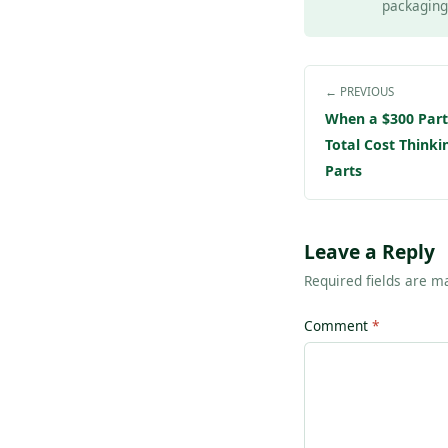
packaging 
← PREVIOUS
When a $300 Part 
Total Cost Think
Parts
Leave a Reply
Required fields are 
Comment