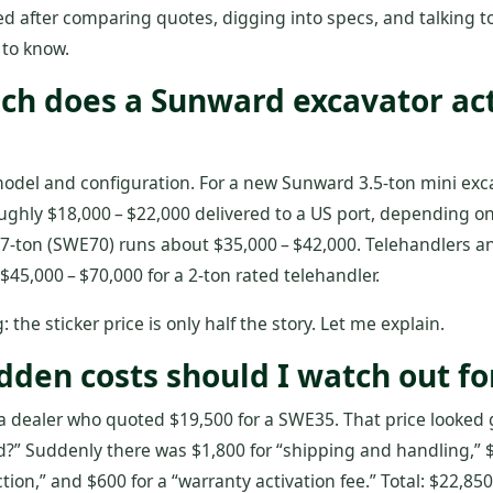
ed after comparing quotes, digging into specs, and talking to 
 to know.
ch does a Sunward excavator act
odel and configuration. For a new Sunward 3.5‑ton mini exc
oughly $18,000 – $22,000 delivered to a US port, depending o
 7‑ton (SWE70) runs about $35,000 – $42,000. Telehandlers a
5,000 – $70,000 for a 2‑ton rated telehandler.
: the sticker price is only half the story. Let me explain.
dden costs should I watch out fo
a dealer who quoted $19,500 for a SWE35. That price looked 
?” Suddenly there was $1,800 for “shipping and handling,” $
ction,” and $600 for a “warranty activation fee.” Total: $22,85