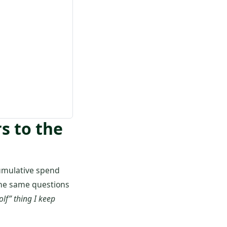
s to the
umulative spend
 the same questions
olf” thing I keep