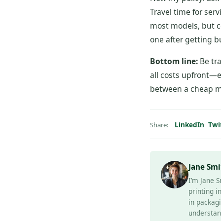
Travel time for ser
most models, but c
one after getting b
Bottom line:
Be tra
all costs upfront—e
between a cheap m
LinkedIn
Twi
Share:
Jane Smi
I’m Jane S
printing i
in packagi
understan