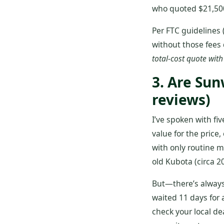
who quoted $21,500
Per FTC guidelines 
without those fees 
total‑cost quote with
3. Are Su
reviews)
I’ve spoken with fi
value for the price
with only routine 
old Kubota (circa 20
But—there’s always 
waited 11 days for 
check your local dea