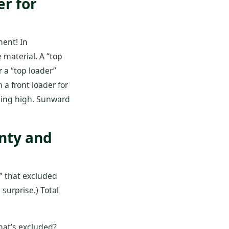
er for
ent! In
 material. A “top
r
a “top loader”
 a front loader for
aching high. Sunward
anty and
y” that excluded
surprise.) Total
hat’s excluded?