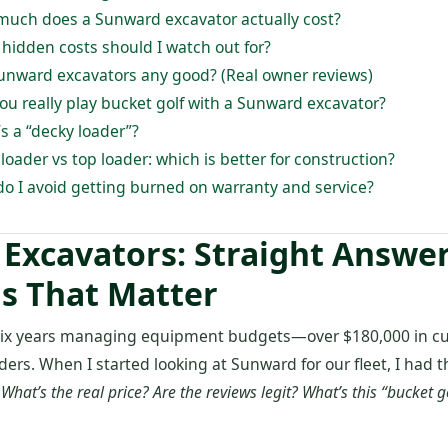
much does a Sunward excavator actually cost?
 hidden costs should I watch out for?
Sunward excavators any good? (Real owner reviews)
you really play bucket golf with a Sunward excavator?
s a “decky loader”?
 loader vs top loader: which is better for construction?
do I avoid getting burned on warranty and service?
Excavators: Straight Answer
s That Matter
t six years managing equipment budgets—over $180,000 in c
ders. When I started looking at Sunward for our fleet, I had
:
What’s the real price? Are the reviews legit? What’s this “bucket g