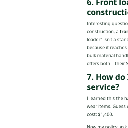
6. Front l
construct
Interesting questi
construction, a
fro
loader” isn’t a sta
because it reaches 
bulk material handli
offers both—their 
7. How do
service?
I learned this the 
wear items. Guess w
cost: $1,400.
Now my policy: ask