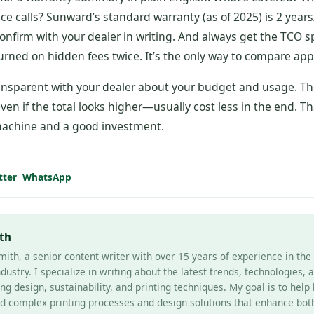
vice calls? Sunward’s standard warranty (as of 2025) is 2 year
onfirm with your dealer in writing. And always get the TCO 
urned on hidden fees twice. It’s the only way to compare app
nsparent with your dealer about your budget and usage. Th
ven if the total looks higher—usually cost less in the end. Th
achine and a good investment.
tter
WhatsApp
th
mith, a senior content writer with over 15 years of experience in th
ndustry. I specialize in writing about the latest trends, technologies, 
ng design, sustainability, and printing techniques. My goal is to help
d complex printing processes and design solutions that enhance bot