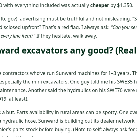
 with everything included was actually
cheaper
by $1,350.
(ftc.gov), advertising must be truthful and not misleading. “S
disclosed upfront? That’s a red flag. I always ask:
“Can you se
 every line item?”
If they hesitate, walk away.
nward excavators any good? (Rea
ve contractors who’ve run Sunward machines for 1–3 years. T
, especially the mini excavators. One guy told me his SWE35 
maintenance. Another said the hydraulics on his SWE70 were
19, at least).
a but. Parts availability in rural areas can be spotty. One o
a hydraulic hose. Sunward is building out its dealer network,
ler’s parts stock before buying. (Note to self: always ask for 