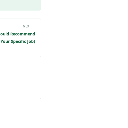
NEXT →
 Would Recommend
 Your Specific Job)