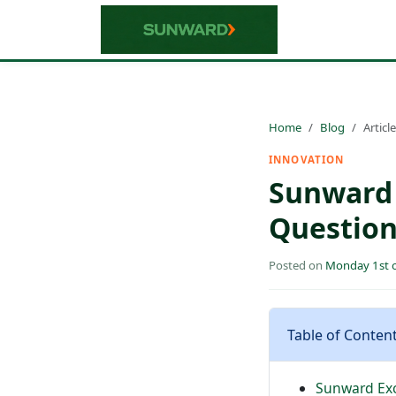
Home
Blog
Article
INNOVATION
Sunward 
Question
Posted on
Monday 1st o
Table of Conten
Sunward Exc