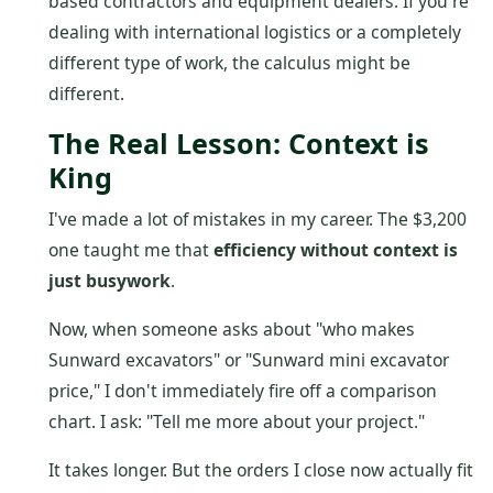
based contractors and equipment dealers. If you're
dealing with international logistics or a completely
different type of work, the calculus might be
different.
The Real Lesson: Context is
King
I've made a lot of mistakes in my career. The $3,200
one taught me that
efficiency without context is
just busywork
.
Now, when someone asks about "who makes
Sunward excavators" or "Sunward mini excavator
price," I don't immediately fire off a comparison
chart. I ask: "Tell me more about your project."
It takes longer. But the orders I close now actually fit