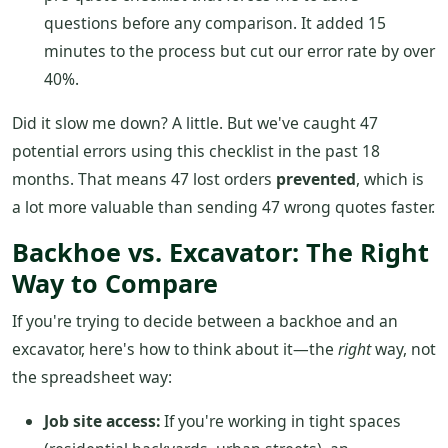
questions before any comparison. It added 15
minutes to the process but cut our error rate by over
40%.
Did it slow me down? A little. But we've caught 47
potential errors using this checklist in the past 18
months. That means 47 lost orders
prevented
, which is
a lot more valuable than sending 47 wrong quotes faster.
Backhoe vs. Excavator: The Right
Way to Compare
If you're trying to decide between a backhoe and an
excavator, here's how to think about it—the
right
way, not
the spreadsheet way:
Job site access:
If you're working in tight spaces