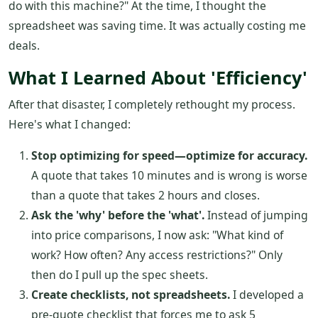
do with this machine?" At the time, I thought the
spreadsheet was saving time. It was actually costing me
deals.
What I Learned About 'Efficiency'
After that disaster, I completely rethought my process.
Here's what I changed:
Stop optimizing for speed—optimize for accuracy.
A quote that takes 10 minutes and is wrong is worse
than a quote that takes 2 hours and closes.
Ask the 'why' before the 'what'.
Instead of jumping
into price comparisons, I now ask: "What kind of
work? How often? Any access restrictions?" Only
then do I pull up the spec sheets.
Create checklists, not spreadsheets.
I developed a
pre-quote checklist that forces me to ask 5