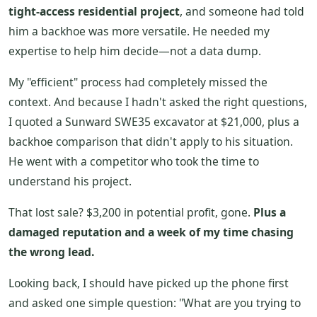
tight-access residential project
, and someone had told
him a backhoe was more versatile. He needed my
expertise to help him decide—not a data dump.
My "efficient" process had completely missed the
context. And because I hadn't asked the right questions,
I quoted a Sunward SWE35 excavator at $21,000, plus a
backhoe comparison that didn't apply to his situation.
He went with a competitor who took the time to
understand his project.
That lost sale? $3,200 in potential profit, gone.
Plus a
damaged reputation and a week of my time chasing
the wrong lead.
Looking back, I should have picked up the phone first
and asked one simple question: "What are you trying to