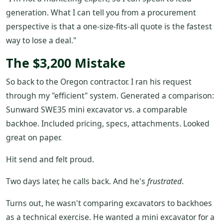
generation. What I can tell you from a procurement
perspective is that a one-size-fits-all quote is the fastest
way to lose a deal."
The $3,200 Mistake
So back to the Oregon contractor. I ran his request
through my "efficient" system. Generated a comparison:
Sunward SWE35 mini excavator vs. a comparable
backhoe. Included pricing, specs, attachments. Looked
great on paper.
Hit send and felt proud.
Two days later, he calls back. And he's
frustrated
.
Turns out, he wasn't comparing excavators to backhoes
as a technical exercise. He wanted a mini excavator for a