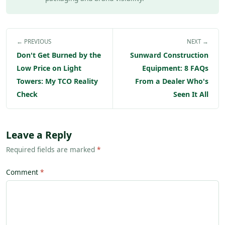
← PREVIOUS
NEXT →
Don't Get Burned by the
Sunward Construction
Low Price on Light
Equipment: 8 FAQs
Towers: My TCO Reality
From a Dealer Who's
Check
Seen It All
Leave a Reply
Required fields are marked
*
Comment