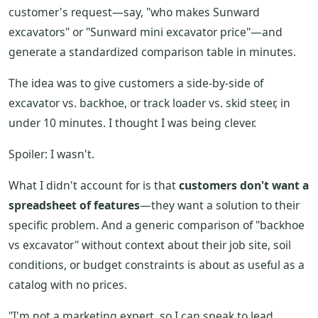
customer's request—say, "who makes Sunward
excavators" or "Sunward mini excavator price"—and
generate a standardized comparison table in minutes.
The idea was to give customers a side-by-side of
excavator vs. backhoe, or track loader vs. skid steer, in
under 10 minutes. I thought I was being clever.
Spoiler: I wasn't.
What I didn't account for is that
customers don't want a
spreadsheet of features
—they want a solution to their
specific problem. And a generic comparison of "backhoe
vs excavator" without context about their job site, soil
conditions, or budget constraints is about as useful as a
catalog with no prices.
"I'm not a marketing expert, so I can speak to lead