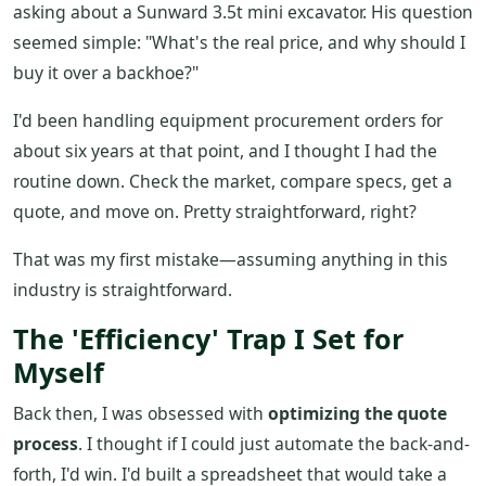
asking about a Sunward 3.5t mini excavator. His question
seemed simple: "What's the real price, and why should I
buy it over a backhoe?"
I'd been handling equipment procurement orders for
about six years at that point, and I thought I had the
routine down. Check the market, compare specs, get a
quote, and move on. Pretty straightforward, right?
That was my first mistake—assuming anything in this
industry is straightforward.
The 'Efficiency' Trap I Set for
Myself
Back then, I was obsessed with
optimizing the quote
process
. I thought if I could just automate the back-and-
forth, I'd win. I'd built a spreadsheet that would take a