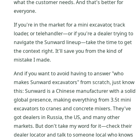
what the customer needs. And that's better for
everyone.
If you're in the market for a mini excavator, track
loader, or telehandler—or if you're a dealer trying to
navigate the Sunward lineup—take the time to get
the context right. It'll save you from the kind of
mistake I made.
And if you want to avoid having to answer "who
makes Sunward excavators" from scratch, just know
this: Sunward is a Chinese manufacturer with a solid
global presence, making everything from 3.5t mini
excavators to cranes and concrete mixers. They've
got dealers in Russia, the US, and many other
markets. But don't take my word for it—check their
dealer locator and talk to someone local who knows