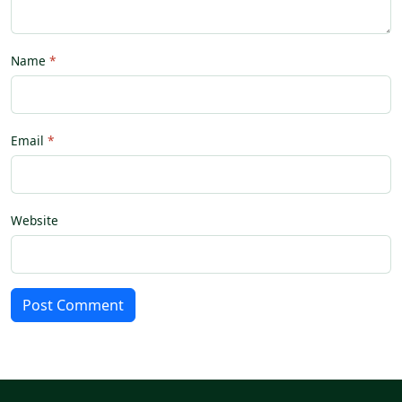
Name
Email
Website
Post Comment