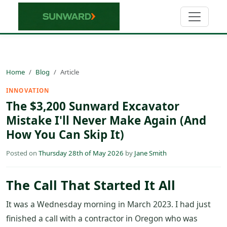
Home
Blog
Article
INNOVATION
The $3,200 Sunward Excavator
Mistake I'll Never Make Again (And
How You Can Skip It)
Posted on
Thursday 28th of May 2026
by
Jane Smith
The Call That Started It All
It was a Wednesday morning in March 2023. I had just
finished a call with a contractor in Oregon who was