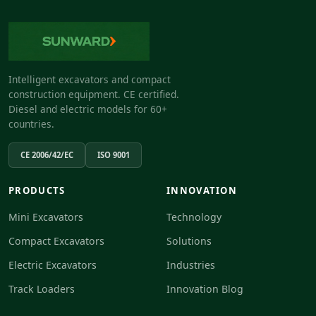
Intelligent excavators and compact
construction equipment. CE certified.
Diesel and electric models for 60+
countries.
CE 2006/42/EC
ISO 9001
PRODUCTS
INNOVATION
Mini Excavators
Technology
Compact Excavators
Solutions
Electric Excavators
Industries
Track Loaders
Innovation Blog