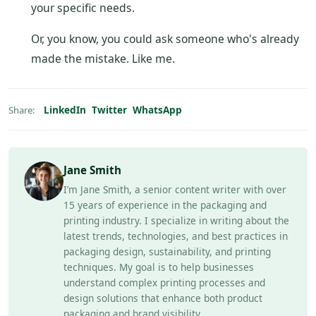
your specific needs.
Or, you know, you could ask someone who's already
made the mistake. Like me.
LinkedIn
Twitter
WhatsApp
Share:
Jane Smith
I’m Jane Smith, a senior content writer with over
15 years of experience in the packaging and
printing industry. I specialize in writing about the
latest trends, technologies, and best practices in
packaging design, sustainability, and printing
techniques. My goal is to help businesses
understand complex printing processes and
design solutions that enhance both product
packaging and brand visibility.