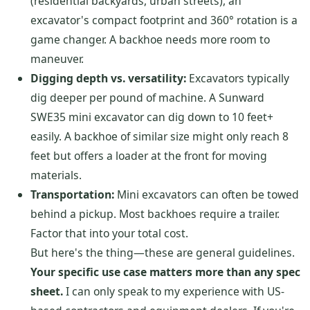
(residential backyards, urban streets), an
excavator's compact footprint and 360° rotation is a
game changer. A backhoe needs more room to
maneuver.
Digging depth vs. versatility:
Excavators typically
dig deeper per pound of machine. A Sunward
SWE35 mini excavator can dig down to 10 feet+
easily. A backhoe of similar size might only reach 8
feet but offers a loader at the front for moving
materials.
Transportation:
Mini excavators can often be towed
behind a pickup. Most backhoes require a trailer.
Factor that into your total cost.
But here's the thing—these are general guidelines.
Your specific use case matters more than any spec
sheet.
I can only speak to my experience with US-