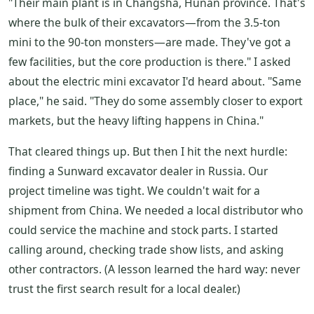
"Their main plant is in Changsha, Hunan province. That's
where the bulk of their excavators—from the 3.5-ton
mini to the 90-ton monsters—are made. They've got a
few facilities, but the core production is there." I asked
about the electric mini excavator I'd heard about. "Same
place," he said. "They do some assembly closer to export
markets, but the heavy lifting happens in China."
That cleared things up. But then I hit the next hurdle:
finding a Sunward excavator dealer in Russia. Our
project timeline was tight. We couldn't wait for a
shipment from China. We needed a local distributor who
could service the machine and stock parts. I started
calling around, checking trade show lists, and asking
other contractors. (A lesson learned the hard way: never
trust the first search result for a local dealer.)