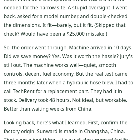
needed for the narrow site. A stupid oversight. I went
back, asked for a model number, and double-checked
the dimensions. It fit—barely, but it fit. (Skipped that
check? Would have been a $25,000 mistake.)
So, the order went through. Machine arrived in 10 days.
Did we save money? Yes. Was it worth the hassle? Jury's
still out. The machine works well—quiet, smooth
controls, decent fuel economy. But the real test came
three months later when a hydraulic hose blew. I had to
call TechRent for a replacement part. They had it in
stock. Delivery took 48 hours. Not ideal, but workable.
Better than waiting weeks from China.
Looking back, here's what I learned. First, confirm the
factory origin. Sunward is made in Changsha, China.