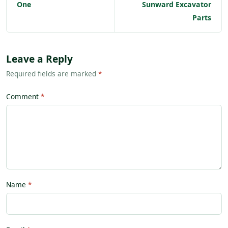
One
Sunward Excavator
Parts
Leave a Reply
Required fields are marked
*
Comment
Name