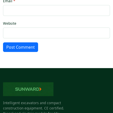
Email
Website
Post Comment
Intelligent excavators and compact
construction equipment. CE certified.