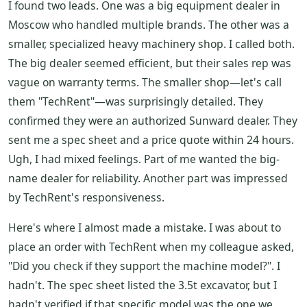
I found two leads. One was a big equipment dealer in
Moscow who handled multiple brands. The other was a
smaller, specialized heavy machinery shop. I called both.
The big dealer seemed efficient, but their sales rep was
vague on warranty terms. The smaller shop—let's call
them "TechRent"—was surprisingly detailed. They
confirmed they were an authorized Sunward dealer. They
sent me a spec sheet and a price quote within 24 hours.
Ugh, I had mixed feelings. Part of me wanted the big-
name dealer for reliability. Another part was impressed
by TechRent's responsiveness.
Here's where I almost made a mistake. I was about to
place an order with TechRent when my colleague asked,
"Did you check if they support the machine model?". I
hadn't. The spec sheet listed the 3.5t excavator, but I
hadn't verified if that specific model was the one we