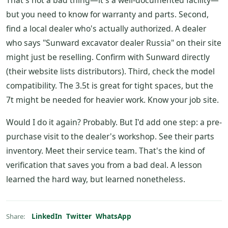
That's not a bad thing—it's a well-documented facility—
but you need to know for warranty and parts. Second,
find a local dealer who's actually authorized. A dealer
who says "Sunward excavator dealer Russia" on their site
might just be reselling. Confirm with Sunward directly
(their website lists distributors). Third, check the model
compatibility. The 3.5t is great for tight spaces, but the
7t might be needed for heavier work. Know your job site.
Would I do it again? Probably. But I'd add one step: a pre-
purchase visit to the dealer's workshop. See their parts
inventory. Meet their service team. That's the kind of
verification that saves you from a bad deal. A lesson
learned the hard way, but learned nonetheless.
LinkedIn
Twitter
WhatsApp
Share: