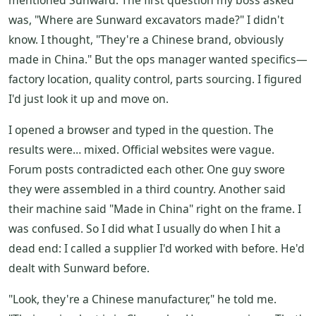
mentioned Sunward. The first question my boss asked
was, "Where are Sunward excavators made?" I didn't
know. I thought, "They're a Chinese brand, obviously
made in China." But the ops manager wanted specifics—
factory location, quality control, parts sourcing. I figured
I'd just look it up and move on.
I opened a browser and typed in the question. The
results were… mixed. Official websites were vague.
Forum posts contradicted each other. One guy swore
they were assembled in a third country. Another said
their machine said "Made in China" right on the frame. I
was confused. So I did what I usually do when I hit a
dead end: I called a supplier I'd worked with before. He'd
dealt with Sunward before.
"Look, they're a Chinese manufacturer," he told me.