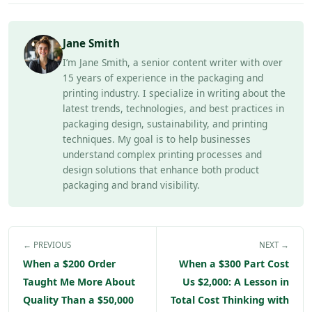
Jane Smith
I’m Jane Smith, a senior content writer with over
15 years of experience in the packaging and
printing industry. I specialize in writing about the
latest trends, technologies, and best practices in
packaging design, sustainability, and printing
techniques. My goal is to help businesses
understand complex printing processes and
design solutions that enhance both product
packaging and brand visibility.
← PREVIOUS
NEXT →
When a $200 Order
When a $300 Part Cost
Taught Me More About
Us $2,000: A Lesson in
Quality Than a $50,000
Total Cost Thinking with