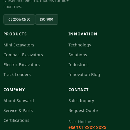
Diesel and electric models for 60+
countries.
CE 2006/42/EC
ISO 9001
PRODUCTS
INNOVATION
Mini Excavators
Technology
Compact Excavators
Solutions
Electric Excavators
Industries
Track Loaders
Innovation Blog
COMPANY
CONTACT
About Sunward
Sales Inquiry
Service & Parts
Request Quote
Certifications
Sales Hotline
+86 731-XXXX-XXXX