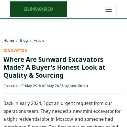
Home
Blog
Article
INNOVATION
Where Are Sunward Excavators
Made? A Buyer's Honest Look at
Quality & Sourcing
Posted on
Friday 29th of May 2026
by
Jane Smith
Back in early 2024, I got an urgent request from our
operations team. They needed a new mini excavator for
a tight residential site in Moscow, and someone had