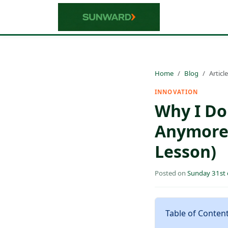
Home
Blog
Article
INNOVATION
Why I Do
Anymore 
Lesson)
Posted on
Sunday 31st
Table of Conten