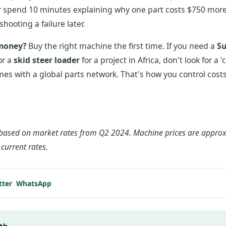
er spend 10 minutes explaining why one part costs $750 more
shooting a failure later.
 money?
Buy the right machine the first time. If you need a
Su
or a
skid steer loader
for a project in Africa, don't look for a 
mes with a global parts network. That's how you control costs
is based on market rates from Q2 2024. Machine prices are appr
y current rates.
tter
WhatsApp