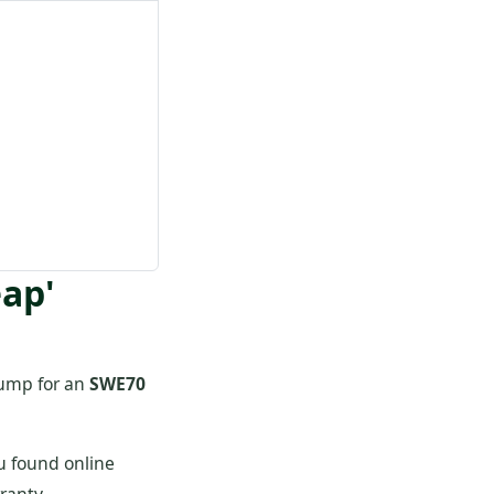
eap'
 pump for an
SWE70
u found online