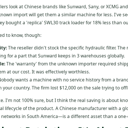
ers look at Chinese brands like Sunward, Sany, or XCMG and 
own import will get them a similar machine for less. I've see
y bought a 'replica' SWL30 track loader for 18% less than ou
ed to know, though:
ity:
The reseller didn't stock the specific hydraulic filter. T
ing for a part that Sunward keeps in 3 warehouses globally.
le:
The 'warranty' from the unknown importer required shipp
em at our cost. It was effectively worthless.
obody wants a machine with no service history from a brand
 in your country. The firm lost $12,000 on the sale trying to offl
ce. I'm not 100% sure, but I think the real saving is about kn
al lifecycle of the product. A Chinese manufacturer with a g
s networks in South America—is a different asset than a one-