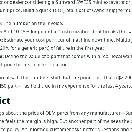
tor or dealer considering a Sunward SWE35 mini excavator or j
unit price. Build a quick TCO (Total Cost of Ownership) formula
:
The number on the invoice.
:
Add 10-15% for potential 'customization' that breaks the sa
k:
Estimate your cost per hour of machine downtime. Multiply
 20% for a generic part) of failure in the first year.
e:
Define the value of a part that comes with a real, local warr
t price for peace of mind alone.
in of salt: the numbers shift. But the principle—that a $2,200
50 part—has held true in my experience for the last 4 years.
ict
ngs about the price of OEM parts from any manufacturer—S
f me feels the margin is high. But another part of me sees the
nce policy. An informed customer asks better questions and 