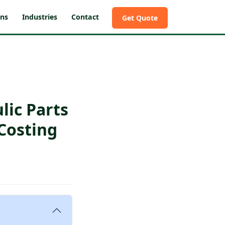
ons
Industries
Contact
Get Quote
lic Parts
Costing