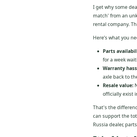
I get why some deal
match' from an unkn
rental company. The
Here’s what you ne
Parts availabil
for a week wait
Warranty hass
axle back to th
Resale value:
N
officially exist
That's the differen
can support the tot
Russia dealer, part