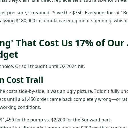
hat they claim is a 'direct replacement' with a six-month war
get pressure, screamed, 'Save the $750. Everyone does it.' 
analyzing $180,000 in cumulative equipment spending, whispe
ing' That Cost Us 17% of Our
dget
choice. Or so I thought until Q2 2024 hit.
 Cost Trail
 costs side-by-side, it was an ugly picture. I didn't fully u
ecs until a $1,450 order came back completely wrong—or rath
working conditions.
$1,450 for the pump vs. $2,200 for the Sunward part.
ality:
The aftermarket pump required $200 worth of custom