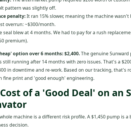
t pattern was slightly off.
ce penalty:
It ran 15% slower, meaning the machine wasn't hi
ost overrun: ~$300/month.
 seal blew at 4 months. We had to pay for a rush replaceme
450 premium).
'cheap' option over 6 months: $2,400.
The genuine Sunward 
, is still running after 14 months with zero issues. That's a $
800 in downtime and re-work. Based on our tracking, that's 
n fine print and 'good enough' engineering.
 Cost of a 'Good Deal' on an
avator
 whole machine is a different risk profile. A $1,450 pump is a
ness decision.