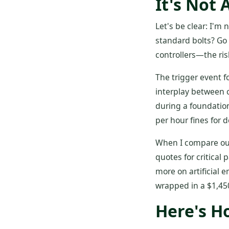
It's Not 
Let's be clear: I'm 
standard bolts? Go 
controllers—the ris
The trigger event f
interplay between c
during a foundation
per hour fines for d
When I compare our 
quotes for critica
more on artificial
wrapped in a $1,45
Here's H