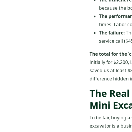
because the bol
The performan
times. Labor c
The failure:
The
service call ($
The total for the 
initially for $2,200
saved us at least $
difference hidden i
The Real
Mini Exc
To be fair, buying a
excavator is a busi