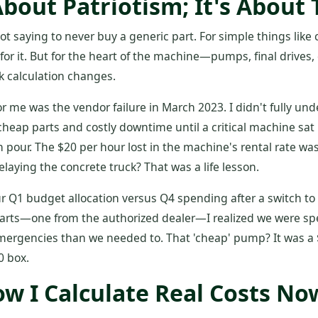
About Patriotism; It's About
not saying to never buy a generic part. For simple things like c
for it. But for the heart of the machine—pumps, final drives,
k calculation changes.
or me was the vendor failure in March 2023. I didn't fully un
heap parts and costly downtime until a critical machine sat i
 pour. The $20 per hour lost in the machine's rental rate wa
elaying the concrete truck? That was a life lesson.
Q1 budget allocation versus Q4 spending after a switch to a
l parts—one from the authorized dealer—I realized we were 
 emergencies than we needed to. That 'cheap' pump? It was a
0 box.
ow I Calculate Real Costs No