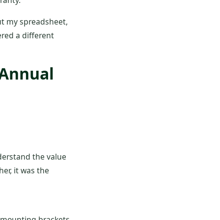
ranty.
But my spreadsheet,
red a different
 Annual
nderstand the value
er, it was the
 mounting brackets