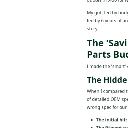
quotes $1,450 for w
My gut, fed by bud
fed by 6 years of 
story.
The 'Sav
Parts Bu
I made the 'smart' 
The Hidden
When I compared the
of detailed OEM sp
wrong spec for our 
The initial hit:
The fitment re