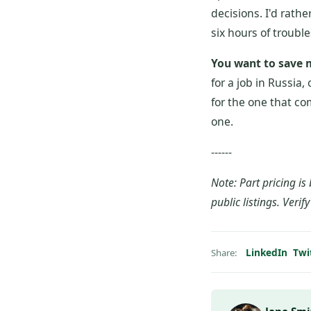
decisions. I'd rath
six hours of trouble
You want to save
for a job in Russia, 
for the one that co
one.
------
Note: Part pricing 
public listings. Verif
LinkedIn
Twi
Share: