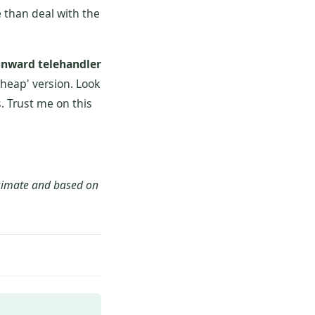
 than deal with the
nward telehandler
'cheap' version. Look
. Trust me on this
oximate and based on