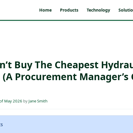
Home
Products
Technology
Soluti
n’t Buy The Cheapest Hydrau
(A Procurement Manager’s 
 of May 2026
by
Jane Smith
ts