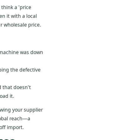
think a 'price
n it with a local
r wholesale price.
he machine was down
ing the defective
 that doesn't
oad it.
owing your supplier
lobal reach—a
off import.