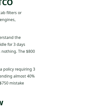
 TCO
ab filters or
 engines,
derstand the
dle for 3 days
s nothing. The $800
 policy requiring 3
spending almost 40%
 $750 mistake
w