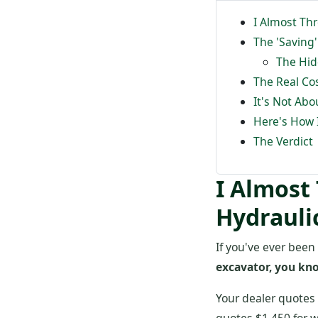
I Almost Th
The 'Saving
The Hid
The Real Co
It's Not Abo
Here's How 
The Verdict
I Almost
Hydrauli
If you've ever been
excavator, you kn
Your dealer quotes 