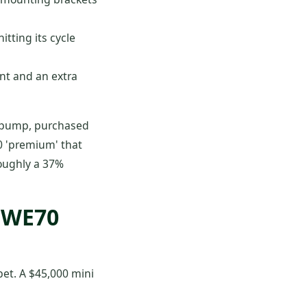
tting its cycle
nt and an extra
pump, purchased
200 'premium' that
roughly a 37%
 SWE70
 bet. A $45,000 mini