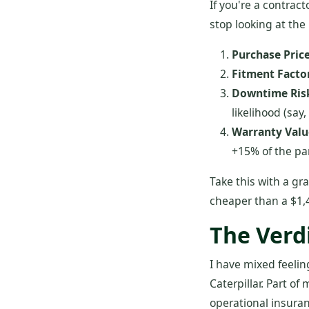
If you're a contrac
stop looking at the 
Purchase Price
Fitment Factor
Downtime Ris
likelihood (say,
Warranty Valu
+15% of the par
Take this with a gra
cheaper than a $1,4
The Verd
I have mixed feeli
Caterpillar. Part o
operational insura