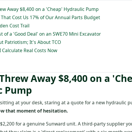
rew Away $8,400 on a 'Cheap' Hydraulic Pump
' That Cost Us 17% of Our Annual Parts Budget
den Cost Trail
st of a 'Good Deal' on an SWE70 Mini Excavator
ut Patriotism; It's About TCO
I Calculate Real Costs Now
 Threw Away $8,400 on a 'Ch
c Pump
 sitting at your desk, staring at a quote for a new hydraulic
ow that moment of hesitation.
$2,200 for a genuine Sunward unit. A third-party supplier yo