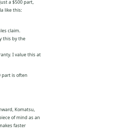
ust a $500 part,
 like this:
les claim.
 this by the
anty. I value this at
 part is often
unward, Komatsu,
 piece of mind as an
makes faster