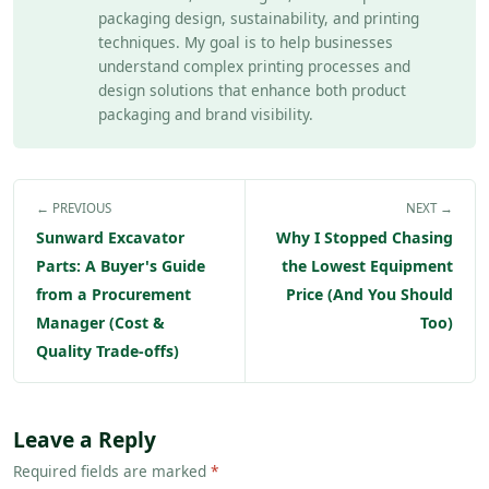
packaging design, sustainability, and printing
techniques. My goal is to help businesses
understand complex printing processes and
design solutions that enhance both product
packaging and brand visibility.
← PREVIOUS
NEXT →
Sunward Excavator
Why I Stopped Chasing
Parts: A Buyer's Guide
the Lowest Equipment
from a Procurement
Price (And You Should
Manager (Cost &
Too)
Quality Trade-offs)
Leave a Reply
Required fields are marked
*