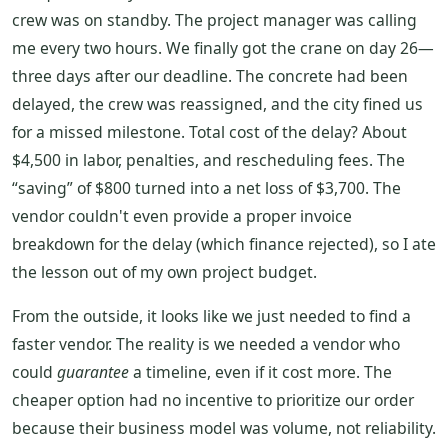
crew was on standby. The project manager was calling
me every two hours. We finally got the crane on day 26—
three days after our deadline. The concrete had been
delayed, the crew was reassigned, and the city fined us
for a missed milestone. Total cost of the delay? About
$4,500 in labor, penalties, and rescheduling fees. The
“saving” of $800 turned into a net loss of $3,700. The
vendor couldn't even provide a proper invoice
breakdown for the delay (which finance rejected), so I ate
the lesson out of my own project budget.
From the outside, it looks like we just needed to find a
faster vendor. The reality is we needed a vendor who
could
guarantee
a timeline, even if it cost more. The
cheaper option had no incentive to prioritize our order
because their business model was volume, not reliability.