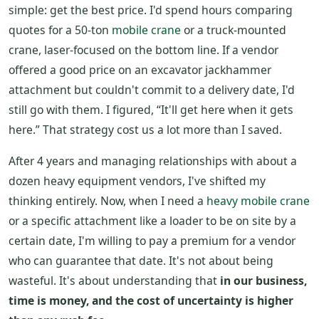
simple: get the best price. I'd spend hours comparing
quotes for a 50-ton
mobile crane
or a truck-mounted
crane, laser-focused on the bottom line. If a vendor
offered a good price on an excavator jackhammer
attachment but couldn't commit to a delivery date, I'd
still go with them. I figured, “It'll get here when it gets
here.” That strategy cost us a lot more than I saved.
After 4 years and managing relationships with about a
dozen heavy equipment vendors, I've shifted my
thinking entirely. Now, when I need a
heavy mobile crane
or a specific attachment like a loader to be on site by a
certain date, I'm willing to pay a premium for a vendor
who can guarantee that date. It's not about being
wasteful. It's about understanding that
in our business,
time is money, and the cost of uncertainty is higher