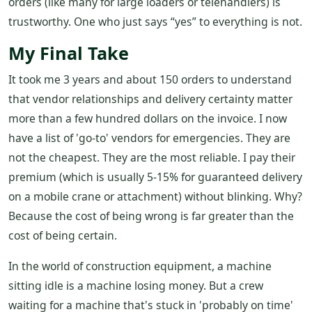
orders (like many for large loaders or telehandlers) is
trustworthy. One who just says “yes” to everything is not.
My Final Take
It took me 3 years and about 150 orders to understand
that vendor relationships and delivery certainty matter
more than a few hundred dollars on the invoice. I now
have a list of 'go-to' vendors for emergencies. They are
not the cheapest. They are the most reliable. I pay their
premium (which is usually 5-15% for guaranteed delivery
on a mobile crane or attachment) without blinking. Why?
Because the cost of being wrong is far greater than the
cost of being certain.
In the world of construction equipment, a machine
sitting idle is a machine losing money. But a crew
waiting for a machine that's stuck in 'probably on time'