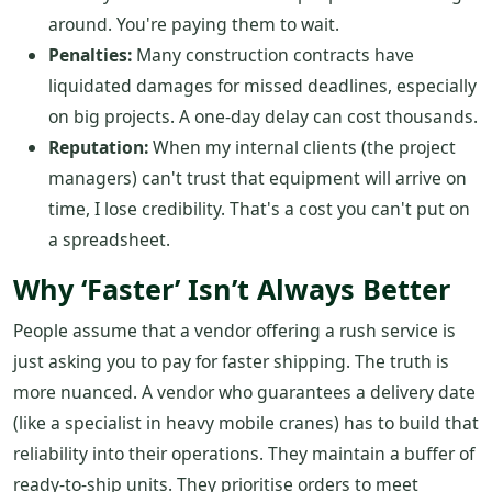
around. You're paying them to wait.
Penalties:
Many construction contracts have
liquidated damages for missed deadlines, especially
on big projects. A one-day delay can cost thousands.
Reputation:
When my internal clients (the project
managers) can't trust that equipment will arrive on
time, I lose credibility. That's a cost you can't put on
a spreadsheet.
Why ‘Faster’ Isn’t Always Better
People assume that a vendor offering a rush service is
just asking you to pay for faster shipping. The truth is
more nuanced. A vendor who guarantees a delivery date
(like a specialist in heavy mobile cranes) has to build that
reliability into their operations. They maintain a buffer of
ready-to-ship units. They prioritise orders to meet