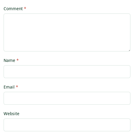
Comment
Name
Email
Website