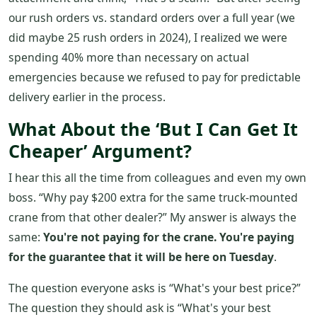
our rush orders vs. standard orders over a full year (we
did maybe 25 rush orders in 2024), I realized we were
spending 40% more than necessary on actual
emergencies because we refused to pay for predictable
delivery earlier in the process.
What About the ‘But I Can Get It
Cheaper’ Argument?
I hear this all the time from colleagues and even my own
boss. “Why pay $200 extra for the same truck-mounted
crane from that other dealer?” My answer is always the
same:
You're not paying for the crane. You're paying
for the guarantee that it will be here on Tuesday
.
The question everyone asks is “What's your best price?”
The question they should ask is “What's your best