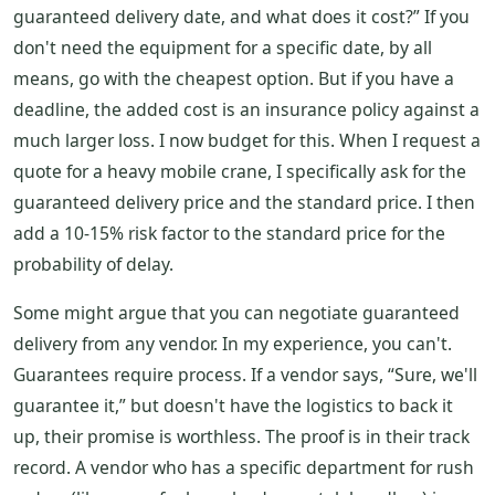
guaranteed delivery date, and what does it cost?” If you
don't need the equipment for a specific date, by all
means, go with the cheapest option. But if you have a
deadline, the added cost is an insurance policy against a
much larger loss. I now budget for this. When I request a
quote for a heavy mobile crane, I specifically ask for the
guaranteed delivery price and the standard price. I then
add a 10-15% risk factor to the standard price for the
probability of delay.
Some might argue that you can negotiate guaranteed
delivery from any vendor. In my experience, you can't.
Guarantees require process. If a vendor says, “Sure, we'll
guarantee it,” but doesn't have the logistics to back it
up, their promise is worthless. The proof is in their track
record. A vendor who has a specific department for rush