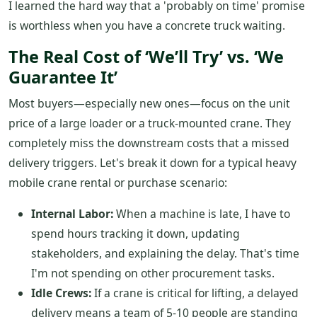
I learned the hard way that a 'probably on time' promise
is worthless when you have a concrete truck waiting.
The Real Cost of ‘We’ll Try’ vs. ‘We
Guarantee It’
Most buyers—especially new ones—focus on the unit
price of a large loader or a truck-mounted crane. They
completely miss the downstream costs that a missed
delivery triggers. Let's break it down for a typical heavy
mobile crane rental or purchase scenario:
Internal Labor:
When a machine is late, I have to
spend hours tracking it down, updating
stakeholders, and explaining the delay. That's time
I'm not spending on other procurement tasks.
Idle Crews:
If a crane is critical for lifting, a delayed
delivery means a team of 5-10 people are standing