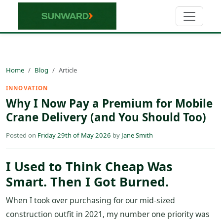
Home
Blog
Article
INNOVATION
Why I Now Pay a Premium for Mobile
Crane Delivery (and You Should Too)
Posted on
Friday 29th of May 2026
by
Jane Smith
I Used to Think Cheap Was
Smart. Then I Got Burned.
When I took over purchasing for our mid-sized
construction outfit in 2021, my number one priority was