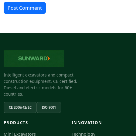
Post Comment
Intelligent excavators and compact
construction equipment. CE certified.
Diesel and electric models for 60+
countries.
CE 2006/42/EC
ISO 9001
PRODUCTS
INNOVATION
Mini Excavators
Technology