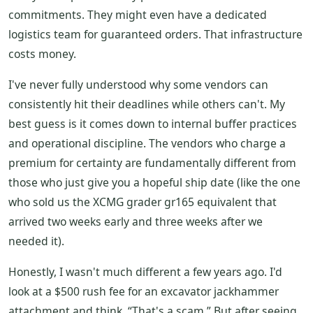
commitments. They might even have a dedicated
logistics team for guaranteed orders. That infrastructure
costs money.
I've never fully understood why some vendors can
consistently hit their deadlines while others can't. My
best guess is it comes down to internal buffer practices
and operational discipline. The vendors who charge a
premium for certainty are fundamentally different from
those who just give you a hopeful ship date (like the one
who sold us the XCMG grader gr165 equivalent that
arrived two weeks early and three weeks after we
needed it).
Honestly, I wasn't much different a few years ago. I'd
look at a $500 rush fee for an excavator jackhammer
attachment and think, “That's a scam.” But after seeing