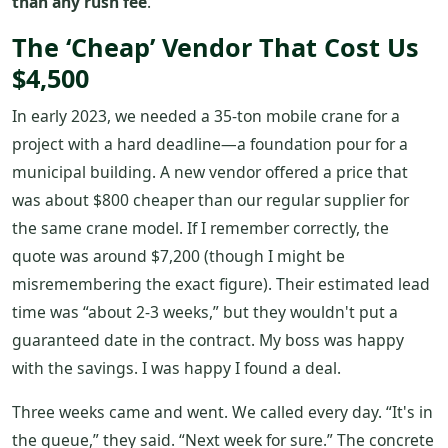
than any rush fee
.
The ‘Cheap’ Vendor That Cost Us
$4,500
In early 2023, we needed a 35-ton mobile crane for a
project with a hard deadline—a foundation pour for a
municipal building. A new vendor offered a price that
was about $800 cheaper than our regular supplier for
the same crane model. If I remember correctly, the
quote was around $7,200 (though I might be
misremembering the exact figure). Their estimated lead
time was “about 2-3 weeks,” but they wouldn't put a
guaranteed date in the contract. My boss was happy
with the savings. I was happy I found a deal.
Three weeks came and went. We called every day. “It's in
the queue,” they said. “Next week for sure.” The concrete