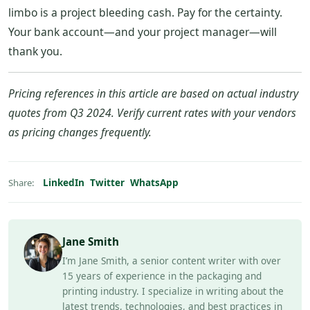
limbo is a project bleeding cash. Pay for the certainty.
Your bank account—and your project manager—will
thank you.
Pricing references in this article are based on actual industry
quotes from Q3 2024. Verify current rates with your vendors
as pricing changes frequently.
LinkedIn
Twitter
WhatsApp
Share:
Jane Smith
I’m Jane Smith, a senior content writer with over
15 years of experience in the packaging and
printing industry. I specialize in writing about the
latest trends, technologies, and best practices in