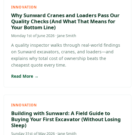
INNOVATION
Why Sunward Cranes and Loaders Pass Our
Quality Checks (And What That Means for
Your Bottom Line)
Monday 1st of June 2026 · Jane Smith
A quality inspector walks through real-world findings
on Sunward excavators, cranes, and loaders—and
explains why total cost of ownership beats the
cheapest quote every time.
Read More →
INNOVATION
Building with Sunward: A Field Guide to
Buying Your First Excavator (Without Losing
Sleep)
Sunday 31st of May 2026 · Jane Smith