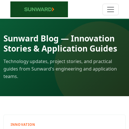
Sunward Blog — Innovation
Stories & Application Guides
Technology updates, project stories, and practical
guides from Sunward's engineering and application
teams.
INNOVATION