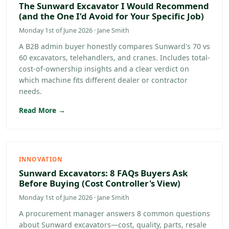
The Sunward Excavator I Would Recommend
(and the One I’d Avoid for Your Specific Job)
Monday 1st of June 2026 · Jane Smith
A B2B admin buyer honestly compares Sunward's 70 vs
60 excavators, telehandlers, and cranes. Includes total-
cost-of-ownership insights and a clear verdict on
which machine fits different dealer or contractor
needs.
Read More →
INNOVATION
Sunward Excavators: 8 FAQs Buyers Ask
Before Buying (Cost Controller's View)
Monday 1st of June 2026 · Jane Smith
A procurement manager answers 8 common questions
about Sunward excavators—cost, quality, parts, resale