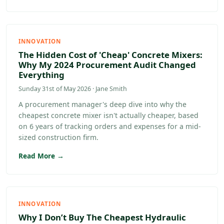
INNOVATION
The Hidden Cost of 'Cheap' Concrete Mixers:
Why My 2024 Procurement Audit Changed
Everything
Sunday 31st of May 2026 · Jane Smith
A procurement manager's deep dive into why the
cheapest concrete mixer isn't actually cheaper, based
on 6 years of tracking orders and expenses for a mid-
sized construction firm.
Read More →
INNOVATION
Why I Don’t Buy The Cheapest Hydraulic