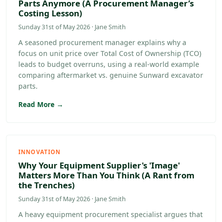
Parts Anymore (A Procurement Manager’s
Costing Lesson)
Sunday 31st of May 2026 · Jane Smith
A seasoned procurement manager explains why a
focus on unit price over Total Cost of Ownership (TCO)
leads to budget overruns, using a real-world example
comparing aftermarket vs. genuine Sunward excavator
parts.
Read More →
INNOVATION
Why Your Equipment Supplier's 'Image'
Matters More Than You Think (A Rant from
the Trenches)
Sunday 31st of May 2026 · Jane Smith
A heavy equipment procurement specialist argues that