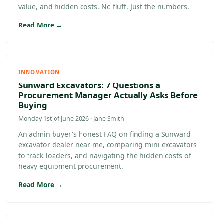
value, and hidden costs. No fluff. Just the numbers.
Read More →
INNOVATION
Sunward Excavators: 7 Questions a
Procurement Manager Actually Asks Before
Buying
Monday 1st of June 2026 · Jane Smith
An admin buyer's honest FAQ on finding a Sunward
excavator dealer near me, comparing mini excavators
to track loaders, and navigating the hidden costs of
heavy equipment procurement.
Read More →