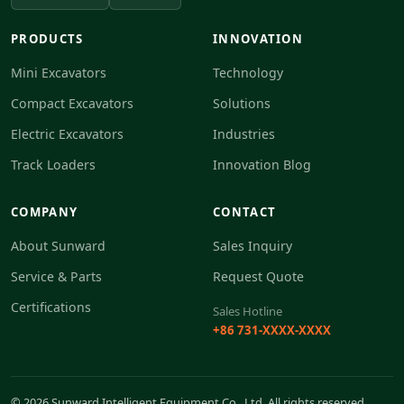
PRODUCTS
INNOVATION
Mini Excavators
Technology
Compact Excavators
Solutions
Electric Excavators
Industries
Track Loaders
Innovation Blog
COMPANY
CONTACT
About Sunward
Sales Inquiry
Service & Parts
Request Quote
Certifications
Sales Hotline
+86 731-XXXX-XXXX
© 2026 Sunward Intelligent Equipment Co., Ltd. All rights reserved.