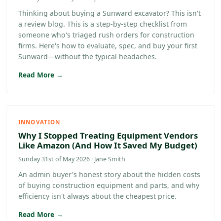
Thinking about buying a Sunward excavator? This isn't
a review blog. This is a step-by-step checklist from
someone who's triaged rush orders for construction
firms. Here's how to evaluate, spec, and buy your first
Sunward—without the typical headaches.
Read More →
INNOVATION
Why I Stopped Treating Equipment Vendors
Like Amazon (And How It Saved My Budget)
Sunday 31st of May 2026 · Jane Smith
An admin buyer's honest story about the hidden costs
of buying construction equipment and parts, and why
efficiency isn't always about the cheapest price.
Read More →