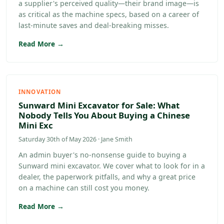
a supplier's perceived quality—their brand image—is
as critical as the machine specs, based on a career of
last-minute saves and deal-breaking misses.
Read More →
INNOVATION
Sunward Mini Excavator for Sale: What
Nobody Tells You About Buying a Chinese
Mini Exc
Saturday 30th of May 2026 · Jane Smith
An admin buyer's no-nonsense guide to buying a
Sunward mini excavator. We cover what to look for in a
dealer, the paperwork pitfalls, and why a great price
on a machine can still cost you money.
Read More →