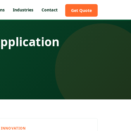
ons
Industries
Contact
Get Quote
pplication
INNOVATION