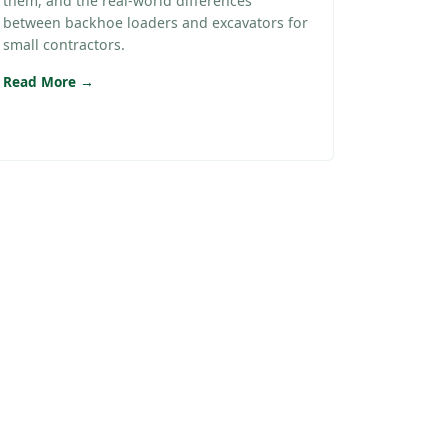
them, and the real-world differences
between backhoe loaders and excavators for
small contractors.
Read More →