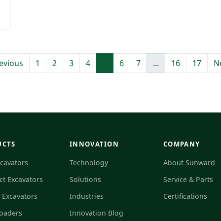
evious
1
2
3
4
5
6
7
...
16
17
N
UCTS
INNOVATION
COMPANY
xcavators
Technology
About Sunward
t Excavators
Solutions
Service & Parts
c Excavators
Industries
Certifications
Loaders
Innovation Blog