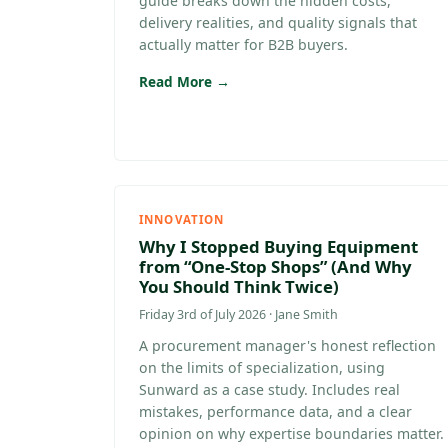
guide breaks down the hidden costs,
delivery realities, and quality signals that
actually matter for B2B buyers.
Read More →
INNOVATION
Why I Stopped Buying Equipment
from “One-Stop Shops” (And Why
You Should Think Twice)
Friday 3rd of July 2026 · Jane Smith
A procurement manager's honest reflection
on the limits of specialization, using
Sunward as a case study. Includes real
mistakes, performance data, and a clear
opinion on why expertise boundaries matter.