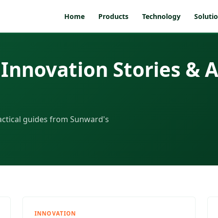
Home
Products
Technology
Soluti
Innovation Stories & A
actical guides from Sunward's
INNOVATION