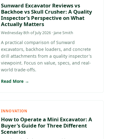
Sunward Excavator Reviews vs
Backhoe vs Skull Crusher: A Quality
Inspector’s Perspective on What
Actually Matters
Wednesday 8th of July 2026 · Jane Smith
A practical comparison of Sunward
excavators, backhoe loaders, and concrete
drill attachments from a quality inspector's
viewpoint. Focus on value, specs, and real-
world trade-offs.
Read More →
INNOVATION
How to Operate a Mini Excavator: A
Buyer's Guide for Three Different
Scenarios