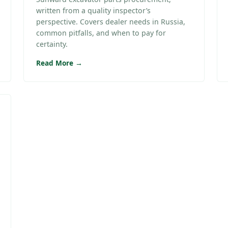
written from a quality inspector’s
perspective. Covers dealer needs in Russia,
common pitfalls, and when to pay for
certainty.
Read More →