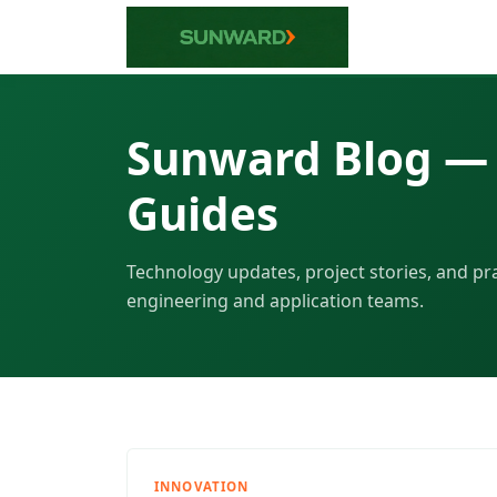
Sunward Blog — 
Guides
Technology updates, project stories, and pr
engineering and application teams.
INNOVATION