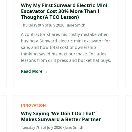
Why My First Sunward Electric Mini
Excavator Cost 30% More Than I
Thought (A TCO Lesson)
Thursday 9th of July 2026 · Jane Smith
A contractor shares his costly mistake when
buying a Sunward electric mini excavator for
sale, and how total cost of ownership
thinking saved his next purchase. Includes
lessons from drill press and bucket hat buys.
Read More →
INNOVATION
Why Saying 'We Don't Do That'
Makes Sunward a Better Partner
Tuesday 7th of July 2026 · Jane Smith