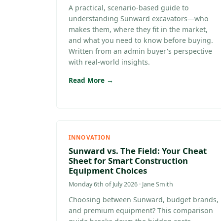
A practical, scenario-based guide to
understanding Sunward excavators—who
makes them, where they fit in the market,
and what you need to know before buying.
Written from an admin buyer's perspective
with real-world insights.
Read More →
INNOVATION
Sunward vs. The Field: Your Cheat
Sheet for Smart Construction
Equipment Choices
Monday 6th of July 2026 · Jane Smith
Choosing between Sunward, budget brands,
and premium equipment? This comparison