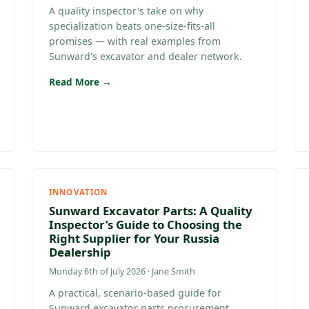
A quality inspector's take on why
specialization beats one-size-fits-all
promises — with real examples from
Sunward's excavator and dealer network.
Read More →
INNOVATION
Sunward Excavator Parts: A Quality
Inspector’s Guide to Choosing the
Right Supplier for Your Russia
Dealership
Monday 6th of July 2026 · Jane Smith
A practical, scenario-based guide for
Sunward excavator parts procurement,