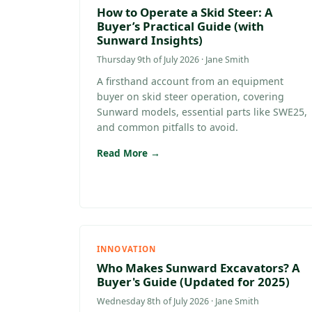
How to Operate a Skid Steer: A
Buyer’s Practical Guide (with
Sunward Insights)
Thursday 9th of July 2026 · Jane Smith
A firsthand account from an equipment
buyer on skid steer operation, covering
Sunward models, essential parts like SWE25,
and common pitfalls to avoid.
Read More →
INNOVATION
Who Makes Sunward Excavators? A
Buyer's Guide (Updated for 2025)
Wednesday 8th of July 2026 · Jane Smith