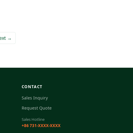
ext →
CONTACT
Sales Inquiry
Request Quote
Sales Hotline
+86 731-XXXX-XXXX