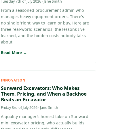
Tuesday 7th of July 2026 · Jane Smith
From a seasoned procurement admin who
manages heavy equipment orders. There's
no single 'right' way to learn or buy. Here are
three real-world scenarios, the lessons I've
learned, and the hidden costs nobody talks
about.
Read More →
INNOVATION
Sunward Excavators: Who Makes
Them, Pricing, and When a Backhoe
Beats an Excavator
Friday 3rd of July 2026 · Jane Smith
A quality manager’s honest take on Sunward
mini excavator pricing, who actually builds