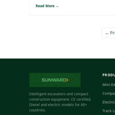
Read More →
← Pr
PROD
Mini E
Compac
Intelligent excavators and compact
construction equipment. CE certified.
Electri
Diesel and electric models for 60+
countries.
Track 